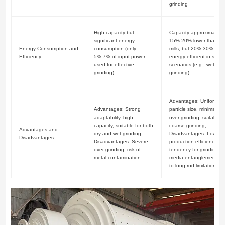
grinding
High capacity but
Capacity approximately
significant energy
15%-20% lower than bal
Energy Consumption and
consumption (only
mills, but 20%-30% mor
Efficiency
5%-7% of input power
energy-efficient in specif
used for effective
scenarios (e.g., wet
grinding)
grinding)
Advantages: Uniform
Advantages: Strong
particle size, minimal
adaptability, high
over-grinding, suitable f
capacity, suitable for both
coarse grinding;
Advantages and
dry and wet grinding;
Disadvantages: Low
Disadvantages
Disadvantages: Severe
production efficiency,
over-grinding, risk of
tendency for grinding
metal contamination
media entanglement (d
to long rod limitations)