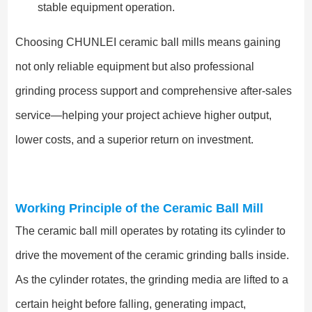
stable equipment operation.
Choosing CHUNLEI ceramic ball mills means gaining
not only reliable equipment but also professional
grinding process support and comprehensive after-sales
service—helping your project achieve higher output,
lower costs, and a superior return on investment.
Working Principle of the Ceramic Ball Mill
The ceramic ball mill operates by rotating its cylinder to
drive the movement of the ceramic grinding balls inside.
As the cylinder rotates, the grinding media are lifted to a
certain height before falling, generating impact,