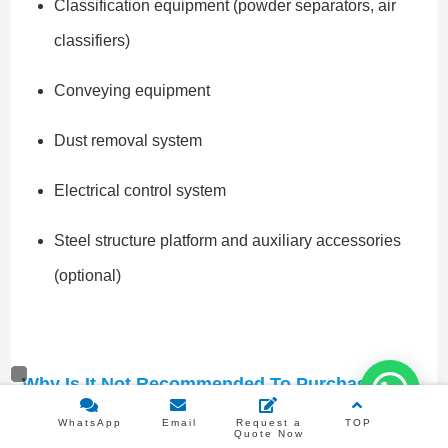
Classification equipment (powder separators, air
classifiers)
Conveying equipment
Dust removal system
Electrical control system
Steel structure platform and auxiliary accessories
(optional)
Why Is It Not Recommended To Purchase
Excessively Low-Priced Equipment?
WhatsApp
Email
Request a
TOP
Although some low-priced ceramic ball mills on the
Quote Now