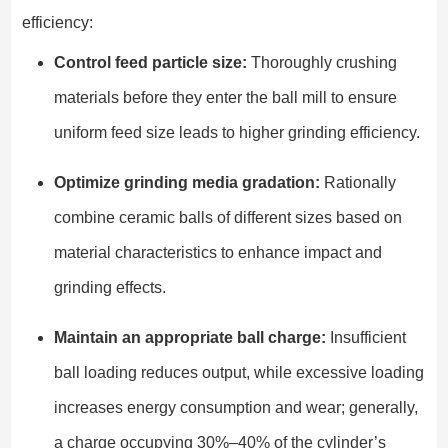
efficiency:
Control feed particle size:
Thoroughly crushing
materials before they enter the ball mill to ensure
uniform feed size leads to higher grinding efficiency.
Optimize grinding media gradation:
Rationally
combine ceramic balls of different sizes based on
material characteristics to enhance impact and
grinding effects.
Maintain an appropriate ball charge:
Insufficient
ball loading reduces output, while excessive loading
increases energy consumption and wear; generally,
a charge occupying 30%–40% of the cylinder’s