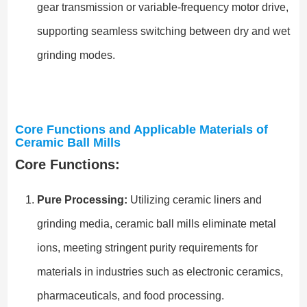
gear transmission or variable-frequency motor drive,
supporting seamless switching between dry and wet
grinding modes.
Core Functions and Applicable Materials of
Ceramic Ball Mills
Core Functions:
Pure Processing:
Utilizing ceramic liners and
grinding media, ceramic ball mills eliminate metal
ions, meeting stringent purity requirements for
materials in industries such as electronic ceramics,
pharmaceuticals, and food processing.