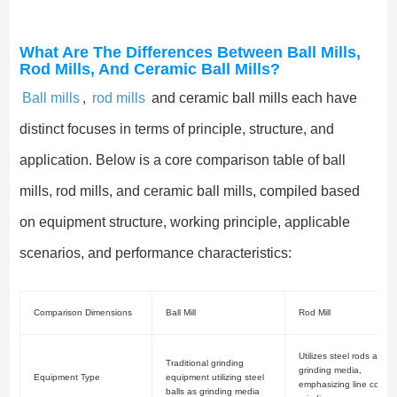
What Are The Differences Between Ball Mills,
Rod Mills, And Ceramic Ball Mills?
Ball mills
,
rod mills
and ceramic ball mills each have
distinct focuses in terms of principle, structure, and
application. Below is a core comparison table of ball
mills, rod mills, and ceramic ball mills, compiled based
on equipment structure, working principle, applicable
scenarios, and performance characteristics:
Comparison Dimensions
Ball Mill
Rod Mill
Utilizes steel rods as
Traditional grinding
grinding media,
Equipment Type
equipment utilizing steel
emphasizing line contac
balls as grinding media