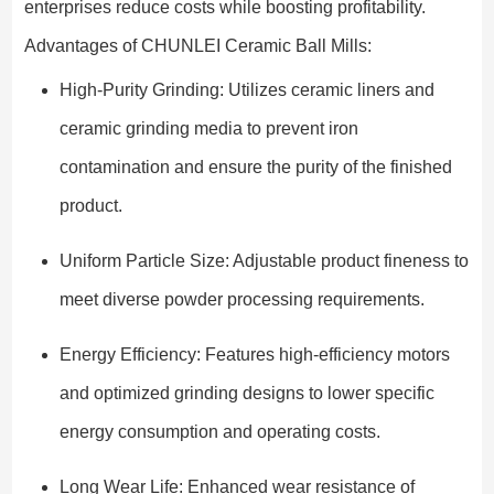
enterprises reduce costs while boosting profitability.
Advantages of CHUNLEI Ceramic Ball Mills:
High-Purity Grinding: Utilizes ceramic liners and
ceramic grinding media to prevent iron
contamination and ensure the purity of the finished
product.
Uniform Particle Size: Adjustable product fineness to
meet diverse powder processing requirements.
Energy Efficiency: Features high-efficiency motors
and optimized grinding designs to lower specific
energy consumption and operating costs.
Long Wear Life: Enhanced wear resistance of