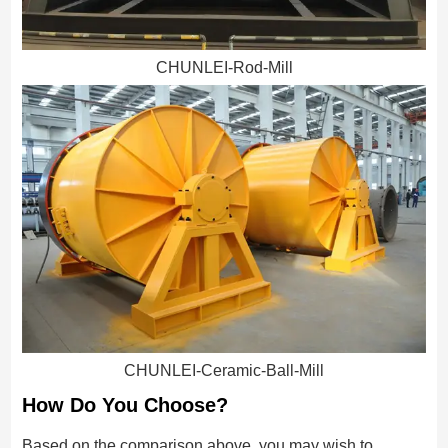
CHUNLEI-Rod-Mill
CHUNLEI-Ceramic-Ball-Mill
How Do You Choose?
Based on the comparison above, you may wish to