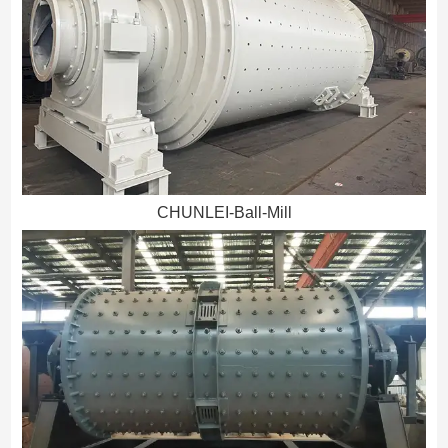
CHUNLEI-Ball-Mill