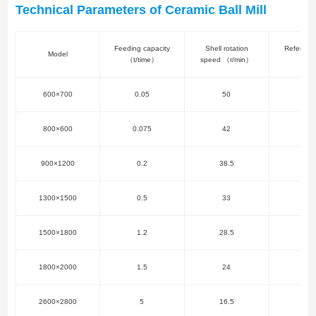
Technical Parameters of Ceramic Ball Mill
Feeding capacity
Shell rotation
Referenc
Model
（t/time）
speed （r/min）
（k
600×700
0.05
50
2.
800×600
0.075
42
3
900×1200
0.2
38.5
5.
1300×1500
0.5
33
7.
1500×1800
1.2
28.5
11
1800×2000
1.5
24
15
2600×2800
5
16.5
37