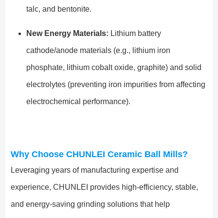
talc, and bentonite.
New Energy Materials:
Lithium battery
cathode/anode materials (e.g., lithium iron
phosphate, lithium cobalt oxide, graphite) and solid
electrolytes (preventing iron impurities from affecting
electrochemical performance).
Why Choose CHUNLEI Ceramic Ball Mills?
Leveraging years of manufacturing expertise and
experience, CHUNLEI provides high-efficiency, stable,
and energy-saving grinding solutions that help