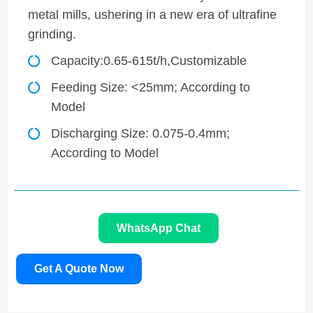
metal mills, ushering in a new era of ultrafine
grinding.
Capacity:0.65-615t/h,Customizable
Feeding Size: <25mm; According to
Model
Discharging Size: 0.075-0.4mm;
According to Model
WhatsApp Chat
Get A Quote Now