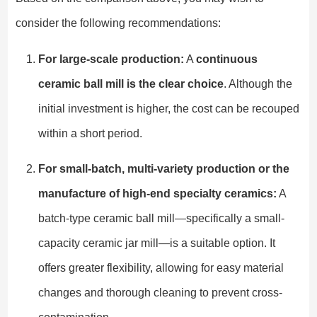
consider the following recommendations:
For large-scale production:
A
continuous
ceramic ball mill is the clear choice
. Although the
initial investment is higher, the cost can be recouped
within a short period.
For small-batch, multi-variety production or the
manufacture of high-end specialty ceramics:
A
batch-type ceramic ball mill—specifically a small-
capacity ceramic jar mill—is a suitable option. It
offers greater flexibility, allowing for easy material
changes and thorough cleaning to prevent cross-