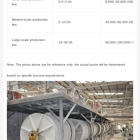
0.5–2 t/h
8,000–30,000 USD
line
Medium-scale production
2–10 t/h
30,000–80,000 USD
line
Large-scale production
10–30 t/h
80,000–200,000+ USD
line
Note: The prices above are for reference only; the actual quote will be determined
based on specific process requirements.