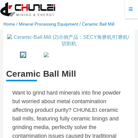
Home
/
Mineral Processing Equipment
/ Ceramic Ball Mill
Ceramic Ball Mill
Want to grind hard minerals into fine powder
but worried about metal contamination
affecting product purity? CHUNLEI ceramic
ball mills, featuring fully ceramic linings and
grinding media, perfectly solve the
contamination issues caused by traditional