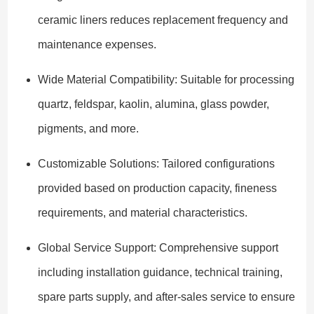
ceramic liners reduces replacement frequency and
maintenance expenses.
Wide Material Compatibility: Suitable for processing
quartz, feldspar, kaolin, alumina, glass powder,
pigments, and more.
Customizable Solutions: Tailored configurations
provided based on production capacity, fineness
requirements, and material characteristics.
Global Service Support: Comprehensive support
including installation guidance, technical training,
spare parts supply, and after-sales service to ensure