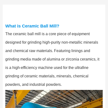
What is Ceramic Ball Mill?
The ceramic ball mill is a core piece of equipment
designed for grinding high-purity non-metallic minerals
and chemical raw materials. Featuring linings and
grinding media made of alumina or zirconia ceramics, it
is a high-efficiency machine used for the ultrafine
grinding of ceramic materials, minerals, chemical
powders, and industrial powders.