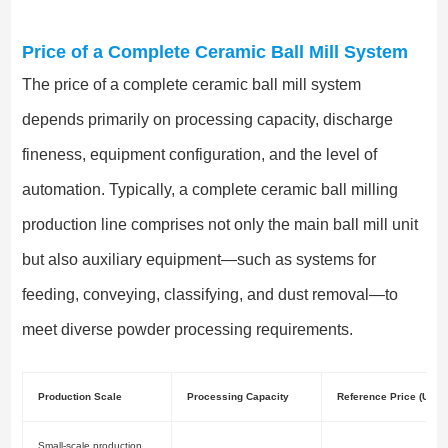
Price of a Complete Ceramic Ball Mill System
The price of a complete ceramic ball mill system
depends primarily on processing capacity, discharge
fineness, equipment configuration, and the level of
automation. Typically, a complete ceramic ball milling
production line comprises not only the main ball mill unit
but also auxiliary equipment—such as systems for
feeding, conveying, classifying, and dust removal—to
meet diverse powder processing requirements.
Production Scale
Processing Capacity
Reference Price (USD)
Small-scale production