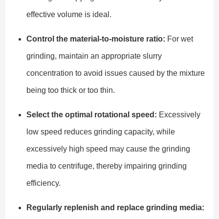
effective volume is ideal.
Control the material-to-moisture ratio:
For wet
grinding, maintain an appropriate slurry
concentration to avoid issues caused by the mixture
being too thick or too thin.
Select the optimal rotational speed:
Excessively
low speed reduces grinding capacity, while
excessively high speed may cause the grinding
media to centrifuge, thereby impairing grinding
efficiency.
Regularly replenish and replace grinding media: