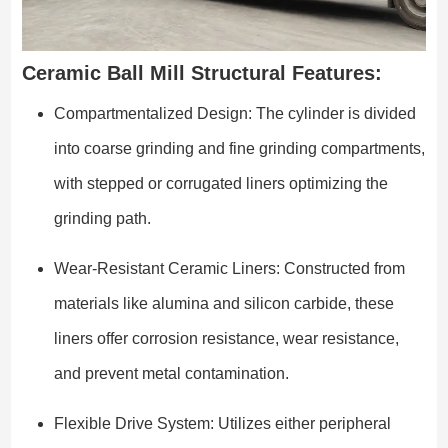
Ceramic Ball Mill Structural Features:
Compartmentalized Design: The cylinder is divided
into coarse grinding and fine grinding compartments,
with stepped or corrugated liners optimizing the
grinding path.
Wear-Resistant Ceramic Liners: Constructed from
materials like alumina and silicon carbide, these
liners offer corrosion resistance, wear resistance,
and prevent metal contamination.
Flexible Drive System: Utilizes either peripheral