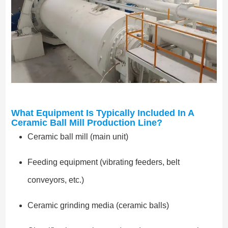
What Equipment Is Typically Included In A
Ceramic Ball Mill Production Line?
Ceramic ball mill (main unit)
Feeding equipment (vibrating feeders, belt
conveyors, etc.)
Ceramic grinding media (ceramic balls)