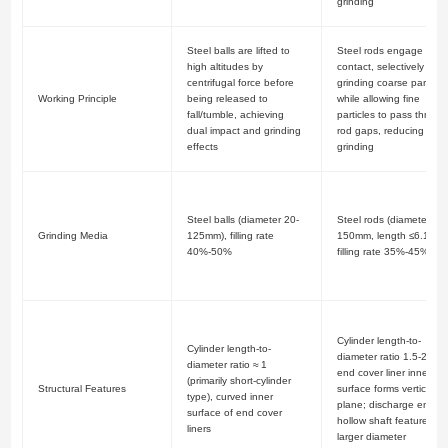
grinding
Steel balls are lifted to
Steel rods engage in li
high altitudes by
contact, selectively
centrifugal force before
grinding coarse particle
Working Principle
being released to
while allowing fine
fall/tumble, achieving
particles to pass throug
dual impact and grinding
rod gaps, reducing over
effects
grinding
Steel balls (diameter 20-
Steel rods (diameter 75-
Grinding Media
125mm), filling rate
150mm, length ≤6.1m),
40%-50%
filling rate 35%-45%
Cylinder length-to-
Cylinder length-to-
diameter ratio 1.5-2.0;
diameter ratio ≈ 1
end cover liner inner
(primarily short-cylinder
Structural Features
surface forms vertical
type), curved inner
plane; discharge end
surface of end cover
hollow shaft features
liners
larger diameter