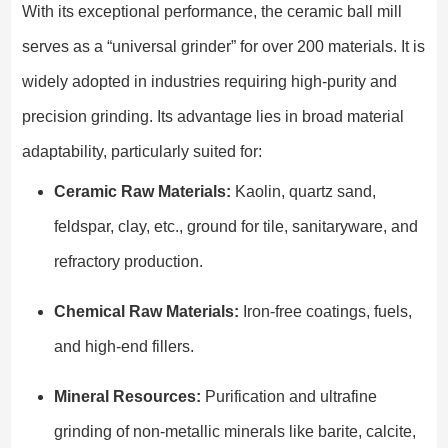
With its exceptional performance, the ceramic ball mill
serves as a “universal grinder” for over 200 materials. It is
widely adopted in industries requiring high-purity and
precision grinding. Its advantage lies in broad material
adaptability, particularly suited for:
Ceramic Raw Materials:
Kaolin, quartz sand,
feldspar, clay, etc., ground for tile, sanitaryware, and
refractory production.
Chemical Raw Materials:
Iron-free coatings, fuels,
and high-end fillers.
Mineral Resources:
Purification and ultrafine
grinding of non-metallic minerals like barite, calcite,