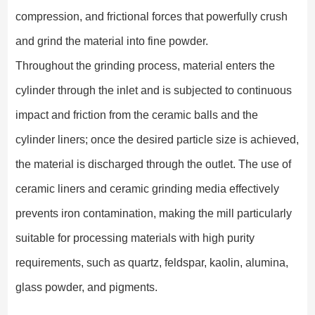
compression, and frictional forces that powerfully crush
and grind the material into fine powder.
Throughout the grinding process, material enters the
cylinder through the inlet and is subjected to continuous
impact and friction from the ceramic balls and the
cylinder liners; once the desired particle size is achieved,
the material is discharged through the outlet. The use of
ceramic liners and ceramic grinding media effectively
prevents iron contamination, making the mill particularly
suitable for processing materials with high purity
requirements, such as quartz, feldspar, kaolin, alumina,
glass powder, and pigments.