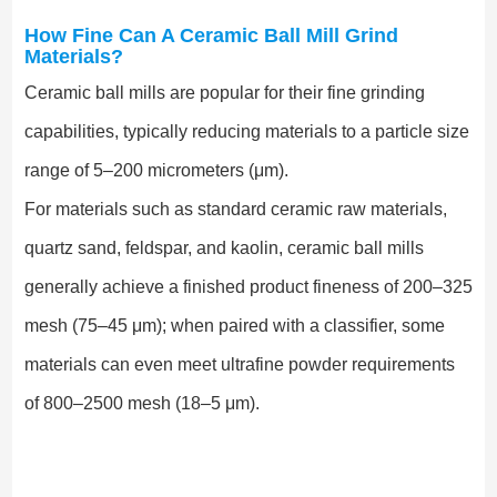
How Fine Can A Ceramic Ball Mill Grind
Materials?
Ceramic ball mills are popular for their fine grinding
capabilities, typically reducing materials to a particle size
range of 5–200 micrometers (μm).
For materials such as standard ceramic raw materials,
quartz sand, feldspar, and kaolin, ceramic ball mills
generally achieve a finished product fineness of 200–325
mesh (75–45 μm); when paired with a classifier, some
materials can even meet ultrafine powder requirements
of 800–2500 mesh (18–5 μm).