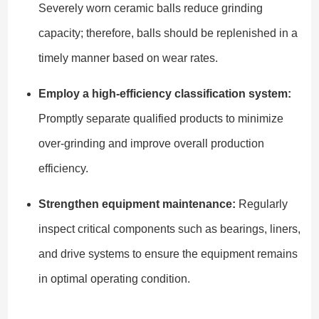
Severely worn ceramic balls reduce grinding
capacity; therefore, balls should be replenished in a
timely manner based on wear rates.
Employ a high-efficiency classification system:
Promptly separate qualified products to minimize
over-grinding and improve overall production
efficiency.
Strengthen equipment maintenance:
Regularly
inspect critical components such as bearings, liners,
and drive systems to ensure the equipment remains
in optimal operating condition.