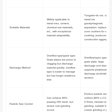
Tungsten-tin ore, rare
Widely applicable to
metal ore
metal ores, cement,
gravity/magnetic
Suitable Materials
chemical raw materials,
separation; replaces
etc., with exceptional
cone crushers for coars
material adaptability
crushing; produces
construction aggregate
Overflow type/grate type:
Overflow/open type; no
Grate plates are prone to
grate plate; large
clogging but discharge
discharge end diameter
Discharge Method
material quickly; overflow
supports peripheral
type is easier to manage
discharge (end/mid-
but has longer residence
section)
time
Product particle size
Can achieve 80%
uniform (80% ≤ 2.0-
passing 200 mesh, but
0.5mm), minimal over-
Particle Size Control
severe over-grinding
grinding, suitable for
occurs
coarse grinding or pre-