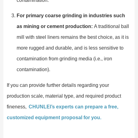
contamination.
For primary coarse grinding in industries such
as mining or cement production:
A traditional ball
mill with steel liners remains the best choice, as it is
more rugged and durable, and is less sensitive to
contamination from grinding media (i.e., iron
contamination).
If you can provide further details regarding your
production scale, material type, and required product
fineness,
CHUNLEI’s experts can prepare a free,
customized equipment proposal for you.