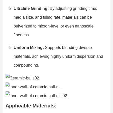
Ultrafine Grinding:
By adjusting grinding time,
media size, and filling rate, materials can be
pulverized to micron-level or even nanoscale
fineness.
Uniform Mixing:
Supports blending diverse
materials, achieving highly uniform dispersion and
compounding.
Applicable Materials: