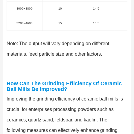
3000×3800
10
14.5
57.
3200×4600
15
13.5
75
Note: The output will vary depending on different
materials, feed particle size and other factors.
How Can The Grinding Efficiency Of Ceramic
Ball Mills Be Improved?
Improving the grinding efficiency of ceramic ball mills is
crucial for enterprises processing powders such as
ceramics, quartz sand, feldspar, and kaolin. The
following measures can effectively enhance grinding