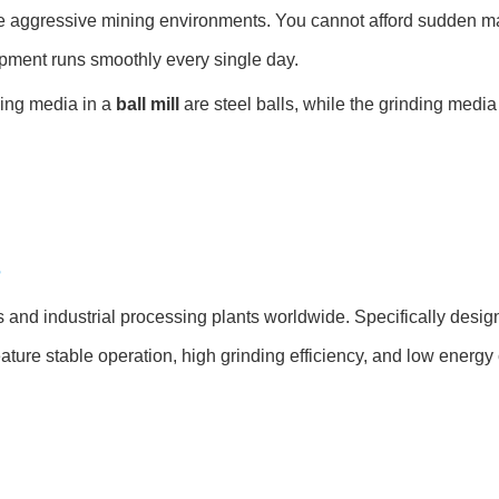
e aggressive mining environments. You cannot afford sudden 
pment runs smoothly every single day.
nding media in a
ball mill
are steel balls, while the grinding media
?
and industrial processing plants worldwide. Specifically designe
eature stable operation, high grinding efficiency, and low energ