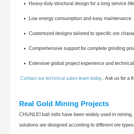
Heavy-duty structural design for a long service life
Low energy consumption and easy maintenance
Customized designs tailored to specific ore charac
Comprehensive support for complete grinding prod
Extensive global project experience and technical
Contact our technical sales team today
. Ask us for a 
Real Gold Mining Projects
CHUNLEI ball mills have been widely used in mining, c
solutions are designed according to different ore type