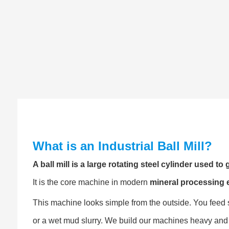
What is an Industrial Ball Mill?
A ball mill is a large rotating steel cylinder used t
It is the core machine in modern
mineral processing
This machine looks simple from the outside. You feed sm
or a wet mud slurry. We build our machines heavy and 