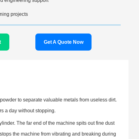
d engineering support
ing projects
t
Get A Quote Now
powder to separate valuable metals from useless dirt.
s a day without stopping.
inder. The far end of the machine spits out fine dust
 stops the machine from vibrating and breaking during