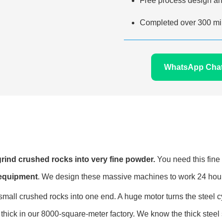
Free process design an
Completed over 300 min
WhatsApp Cha
o grind crushed rocks into very fine powder.
You need this fine 
 equipment
. We design these massive machines to work 24 hour
all crushed rocks into one end. A huge motor turns the steel cyl
thick in our 8000-square-meter factory. We know the thick steel