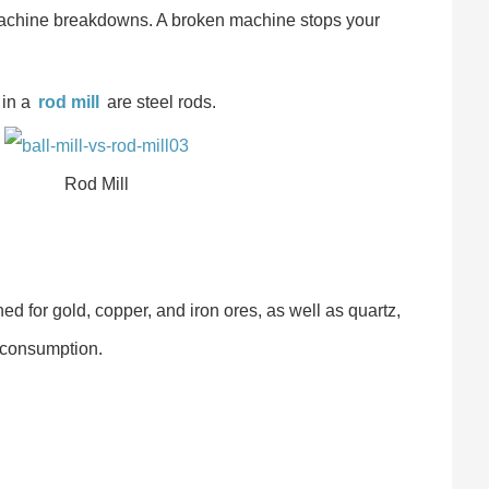
machine breakdowns. A broken machine stops your
 in a
rod mill
are steel rods.
Rod Mill
d for gold, copper, and iron ores, as well as quartz,
y consumption.