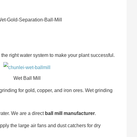
he right water system to make your plant successful.
Wet Ball Mill
grinding for gold, copper, and iron ores. Wet grinding
ater. We are a direct
ball mill manufacturer
.
ly the large air fans and dust catchers for dry