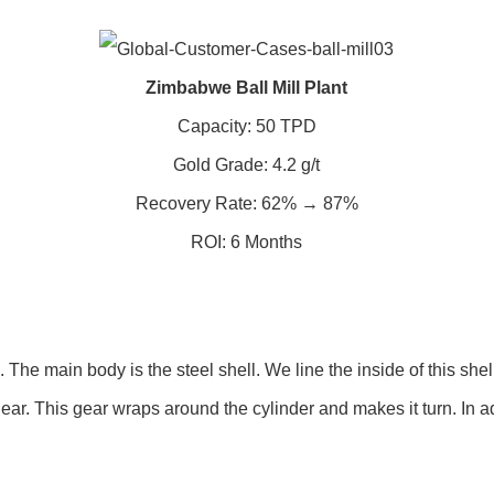
Zimbabwe Ball Mill Plant
Capacity: 50 TPD
Gold Grade: 4.2 g/t
Recovery Rate: 62% → 87%
ROI: 6 Months
he main body is the steel shell. We line the inside of this shell
ear. This gear wraps around the cylinder and makes it turn. In a