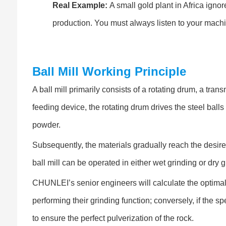
Real Example:
A small gold plant in Africa igno
production. You must always listen to your mach
Ball Mill Working Principle
A ball mill primarily consists of a rotating drum, a tr
feeding device, the rotating drum drives the steel balls 
powder.
Subsequently, the materials gradually reach the desire
ball mill can be operated in either wet grinding or dry 
CHUNLEI’s senior engineers will calculate the optimal r
performing their grinding function; conversely, if the spe
to ensure the perfect pulverization of the rock.