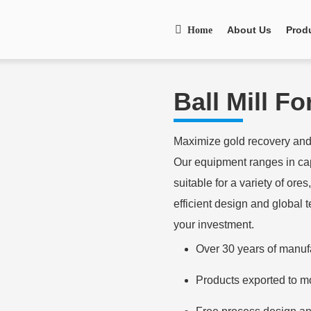
About Us
Prod
Home
Ball Mill F
Maximize gold recovery and 
Our equipment ranges in cap
suitable for a variety of ore
efficient design and global 
your investment.
Over 30 years of manuf
Products exported to m