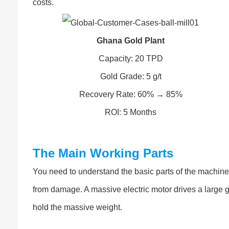
costs.
Ghana Gold Plant
Capacity: 20 TPD
Gold Grade: 5 g/t
Recovery Rate: 60% → 85%
ROI: 5 Months
The Main Working Parts
You need to understand the basic parts of the machine. T
from damage. A massive electric motor drives a large g
hold the massive weight.