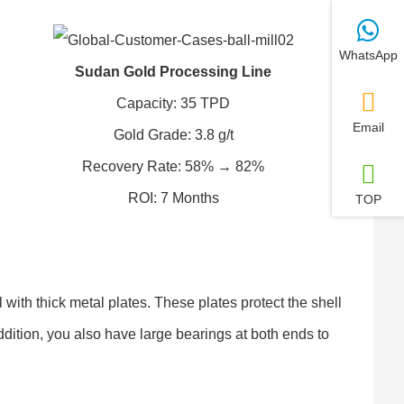
WhatsApp
Sudan Gold Processing Line
Capacity: 35 TPD
Email
Gold Grade: 3.8 g/t
Recovery Rate: 58% → 82%
ROI: 7 Months
TOP
 with thick metal plates. These plates protect the shell
ddition, you also have large bearings at both ends to