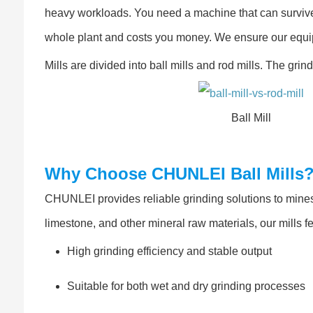
heavy workloads. You need a machine that can surviv
whole plant and costs you money. We ensure our equi
Mills are divided into ball mills and rod mills. The gri
Ball Mill
Why Choose CHUNLEI Ball Mills
CHUNLEI provides reliable grinding solutions to mines 
limestone, and other mineral raw materials, our mills f
High grinding efficiency and stable output
Suitable for both wet and dry grinding processes