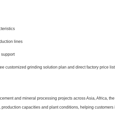
teristics
uction lines
 support
free customized grinding solution plan and direct factory price list
ement and mineral processing projects across Asia, Africa, th
s, production capacities and plant conditions, helping customers