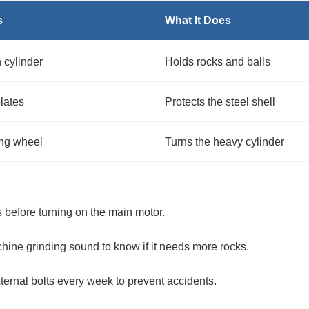
s
What It Does
 cylinder
Holds rocks and balls
plates
Protects the steel shell
ing wheel
Turns the heavy cylinder
 before turning on the main motor.
hine grinding sound to know if it needs more rocks.
ternal bolts every week to prevent accidents.