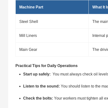
Machine Part
What It I
Steel Shell
The main
Mill Liners
Internal 
Main Gear
The driv
Practical Tips for Daily Operations
Start up safely:
You must always check oil levels
Listen to the sound:
You should listen to the mac
Check the bolts:
Your workers must tighten all ex