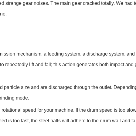
red strange gear noises. The main gear cracked totally. We had to
ine.
ansmission mechanism, a feeding system, a discharge system, and g
to repeatedly lift and fall; this action generates both impact and 
d particle size and are discharged through the outlet. Dependin
grinding mode.
otational speed for your machine. If the drum speed is too slow, 
ed is too fast, the steel balls will adhere to the drum wall and fa