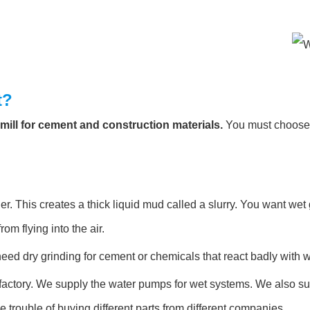
t?
l mill for cement and construction materials.
You must choose t
r. This creates a thick liquid mud called a slurry. You want wet 
rom flying into the air.
ed dry grinding for cement or chemicals that react badly with w
actory. We supply the water pumps for wet systems. We also supp
rouble of buying different parts from different companies.