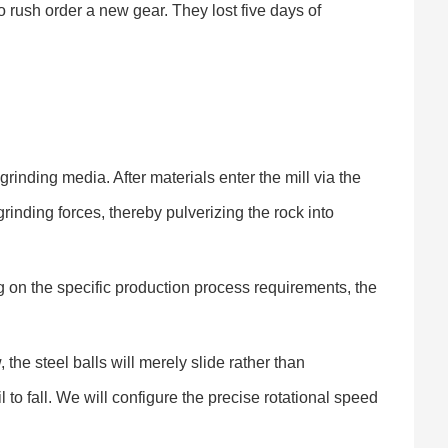
 rush order a new gear. They lost five days of
rinding media. After materials enter the mill via the
grinding forces, thereby pulverizing the rock into
g on the specific production process requirements, the
the steel balls will merely slide rather than
il to fall. We will configure the precise rotational speed