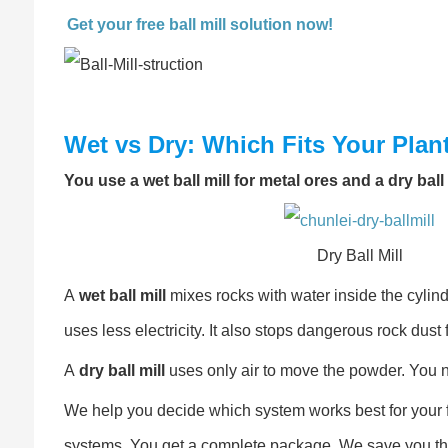
Get your free ball mill solution now!
Wet vs Dry: Which Fits Your Plan
You use a wet ball mill for metal ores and a dry bal
Dry Ball Mill
A
wet ball mill
mixes rocks with water inside the cylinde
uses less electricity. It also stops dangerous rock dust f
A
dry ball mill
uses only air to move the powder. You ne
We help you decide which system works best for your f
systems. You get a complete package. We save you the t