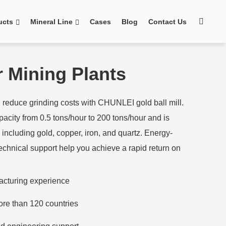
ucts
Mineral Line
Cases
Blog
Contact Us
or Mining Plants
reduce grinding costs with CHUNLEI gold ball mill.
acity from 0.5 tons/hour to 200 tons/hour and is
s, including gold, copper, iron, and quartz. Energy-
technical support help you achieve a rapid return on
acturing experience
ore than 120 countries