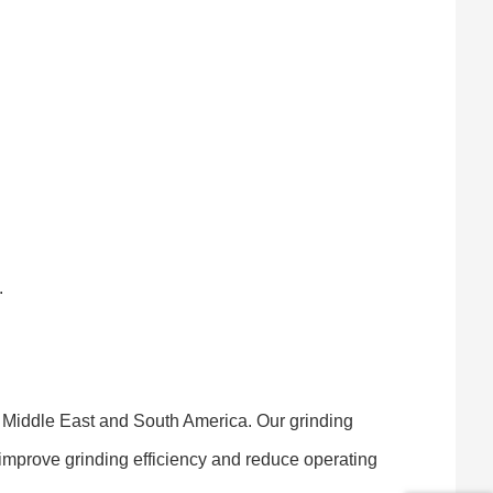
.
e Middle East and South America. Our grinding
 improve grinding efficiency and reduce operating