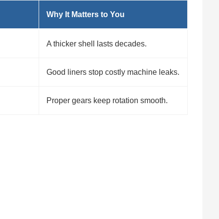
Why It Matters to You
A thicker shell lasts decades.
Good liners stop costly machine leaks.
Proper gears keep rotation smooth.