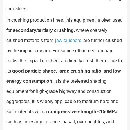
industries.
In crushing production lines, this equipment is often used
for
secondary/tertiary crushing
, where coarsely
crushed materials from
jaw crushers
are further crushed
by the impact crusher. For some soft or medium-hard
rocks, the impact crusher can directly crush them. Due to
its
good particle shape, large crushing ratio, and low
energy consumption
, it is the preferred shaping
equipment for high-grade highway and construction
aggregates. It is widely applicable to medium-hard and
soft materials with a
compressive strength ≤150MPa
,
such as limestone, granite, basalt, river pebbles, and