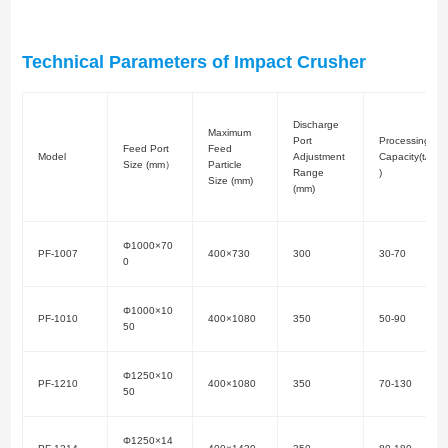
Technical Parameters of Impact Crusher
Discharge
Maximum
Port
Processing
Feed Port
Feed
Model
Adjustment
Capacity(t/h
Size (mm）
Particle
Range
)
Size (mm)
(mm)
Φ1000×70
PF-1007
400×730
300
30-70
0
Φ1000×10
PF-1010
400×1080
350
50-90
50
Φ1250×10
PF-1210
400×1080
350
70-130
50
Φ1250×14