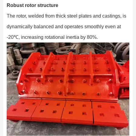
Robust rotor structure
The rotor, welded from thick steel plates and castings, is
dynamically balanced and operates smoothly even at
-20℃, increasing rotational inertia by 80%.