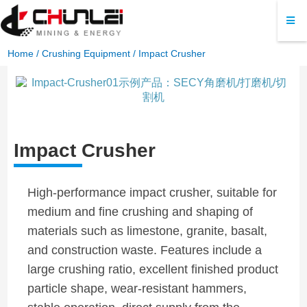
Home
/
Crushing Equipment
/ Impact Crusher
Impact Crusher
High-performance impact crusher, suitable for
medium and fine crushing and shaping of
materials such as limestone, granite, basalt,
and construction waste. Features include a
large crushing ratio, excellent finished product
particle shape, wear-resistant hammers,