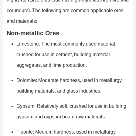
corundum). The following are common applicable ores
and materials:
Non-metallic Ores
Limestone: The most commonly used material,
crushed for use in cement, building material
aggregates, and lime production.
Dolomite: Moderate hardness, used in metallurgy,
building materials, and glass industries.
Gypsum: Relatively soft, crushed for use in building
gypsum and gypsum board raw materials.
Fluorite: Medium hardness, used in metallurgy,