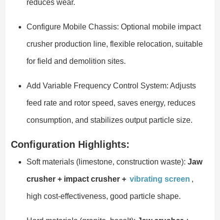
reduces wear.
Configure Mobile Chassis: Optional mobile impact
crusher production line, flexible relocation, suitable
for field and demolition sites.
Add Variable Frequency Control System: Adjusts
feed rate and rotor speed, saves energy, reduces
consumption, and stabilizes output particle size.
Configuration Highlights:
Soft materials (limestone, construction waste):
Jaw
crusher + impact crusher +
vibrating screen
,
high cost-effectiveness, good particle shape.