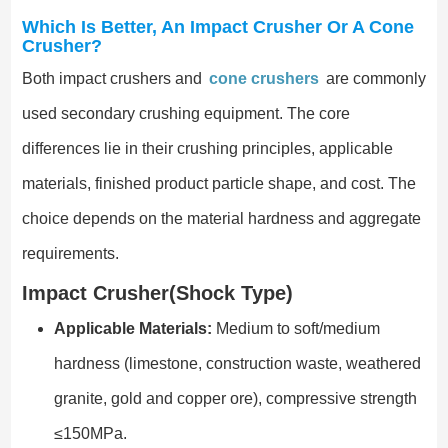
Which Is Better, An Impact Crusher Or A Cone
Crusher?
Both impact crushers and
cone crushers
are commonly
used secondary crushing equipment. The core
differences lie in their crushing principles, applicable
materials, finished product particle shape, and cost. The
choice depends on the material hardness and aggregate
requirements.
Impact Crusher(Shock Type)
Applicable Materials:
Medium to soft/medium
hardness (limestone, construction waste, weathered
granite, gold and copper ore), compressive strength
≤150MPa.