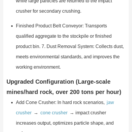
while large particles are returned to the impact
crusher for secondary crushing.
Finished Product Belt Conveyor: Transports
qualified aggregate to the stockpile or finished
product bin. 7. Dust Removal System: Collects dust,
meets environmental standards, and improves the
working environment.
Upgraded Configuration (Large-scale
mines/hard rock, over 200 tons per hour)
Add Cone Crusher: In hard rock scenarios,
jaw
crusher
→
cone crusher
→ impact crusher
increases output, optimizes particle shape, and