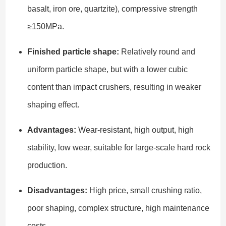
basalt, iron ore, quartzite), compressive strength
≥150MPa.
Finished particle shape:
Relatively round and
uniform particle shape, but with a lower cubic
content than impact crushers, resulting in weaker
shaping effect.
Advantages:
Wear-resistant, high output, high
stability, low wear, suitable for large-scale hard rock
production.
Disadvantages:
High price, small crushing ratio,
poor shaping, complex structure, high maintenance
costs.