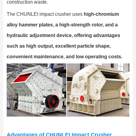
construction waste.
The CHUNLEI impact crusher uses
high-chromium
alloy hammer plates, a high-strength rotor, and a
hydraulic adjustment device, offering advantages
such as high output, excellent particle shape,
convenient maintenance, and low operating costs.
Advantages of CHUNLEI Impact Crusher