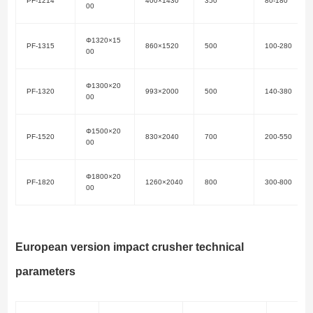
PF-1214
400×1430
350
80-180
00
Φ1320×15
PF-1315
860×1520
500
100-280
00
Φ1300×20
PF-1320
993×2000
500
140-380
00
Φ1500×20
PF-1520
830×2040
700
200-550
00
Φ1800×20
PF-1820
1260×2040
800
300-800
00
European version impact crusher technical
parameters