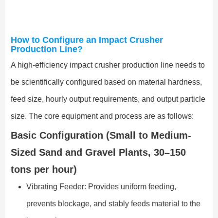
How to Configure an Impact Crusher
Production Line?
A high-efficiency impact crusher production line needs to
be scientifically configured based on material hardness,
feed size, hourly output requirements, and output particle
size. The core equipment and process are as follows:
Basic Configuration (Small to Medium-
Sized Sand and Gravel Plants, 30–150
tons per hour)
Vibrating Feeder: Provides uniform feeding,
prevents blockage, and stably feeds material to the