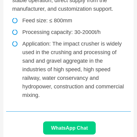
stable operation, direct supply from the
manufacturer, and customization support.
Feed size: ≤ 800mm
Processing capacity: 30-2000t/h
Application: The impact crusher is widely
used in the crushing and processing of
sand and gravel aggregate in the
industries of high speed, high speed
railway, water conservancy and
hydropower, construction and commercial
mixing.
WhatsApp Chat