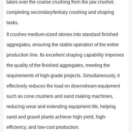
takes over the coarse crushing from the jaw crusher,
completing secondary/tertiary crushing and shaping
tasks.
It crushes medium-sized stones into standard finished
aggregates, ensuring the stable operation of the entire
production line. Its excellent shaping capability improves
the quality of the finished aggregates, meeting the
requirements of high-grade projects. Simultaneously, it
effectively reduces the load on downstream equipment
such as cone crushers and sand making machines,
reducing wear and extending equipment life, helping
sand and gravel plants achieve high-yield, high-
efficiency, and low-cost production.