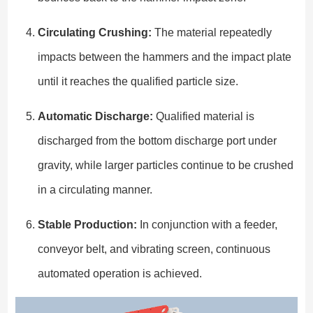
Circulating Crushing:
The material repeatedly
impacts between the hammers and the impact plate
until it reaches the qualified particle size.
Automatic Discharge:
Qualified material is
discharged from the bottom discharge port under
gravity, while larger particles continue to be crushed
in a circulating manner.
Stable Production:
In conjunction with a feeder,
conveyor belt, and vibrating screen, continuous
automated operation is achieved.