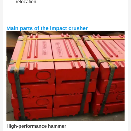
relocation.
Main parts of the impact crusher
High-performance hammer