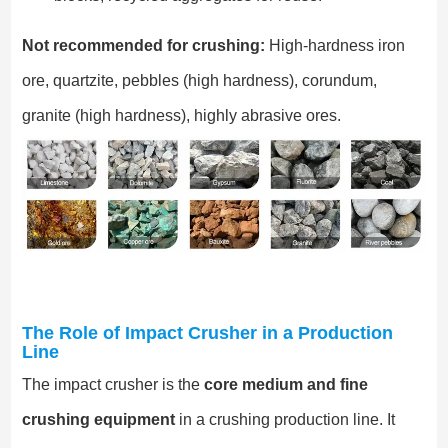
Not recommended for crushing:
High-hardness iron
ore, quartzite, pebbles (high hardness), corundum,
granite (high hardness), highly abrasive ores.
The Role of Impact Crusher in a Production
Line
The impact crusher is the
core medium and fine
crushing equipment
in a crushing production line. It