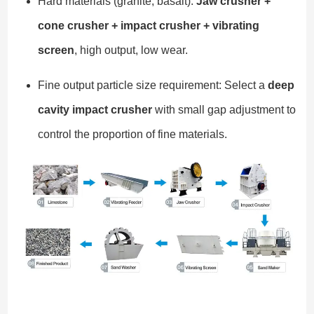
Hard materials (granite, basalt):
Jaw crusher +
cone crusher + impact crusher + vibrating
screen
, high output, low wear.
Fine output particle size requirement: Select a
deep
cavity impact crusher
with small gap adjustment to
control the proportion of fine materials.