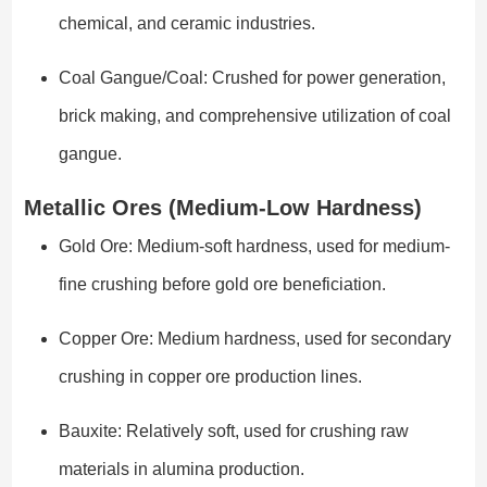
chemical, and ceramic industries.
Coal Gangue/Coal: Crushed for power generation,
brick making, and comprehensive utilization of coal
gangue.
Metallic Ores (Medium-Low Hardness)
Gold Ore: Medium-soft hardness, used for medium-
fine crushing before gold ore beneficiation.
Copper Ore: Medium hardness, used for secondary
crushing in copper ore production lines.
Bauxite: Relatively soft, used for crushing raw
materials in alumina production.