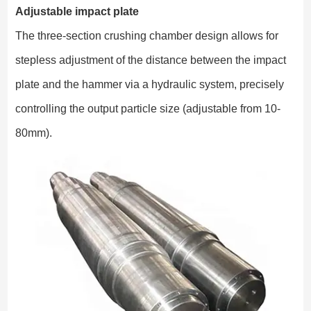
Adjustable impact plate
The three-section crushing chamber design allows for
stepless adjustment of the distance between the impact
plate and the hammer via a hydraulic system, precisely
controlling the output particle size (adjustable from 10-
80mm).