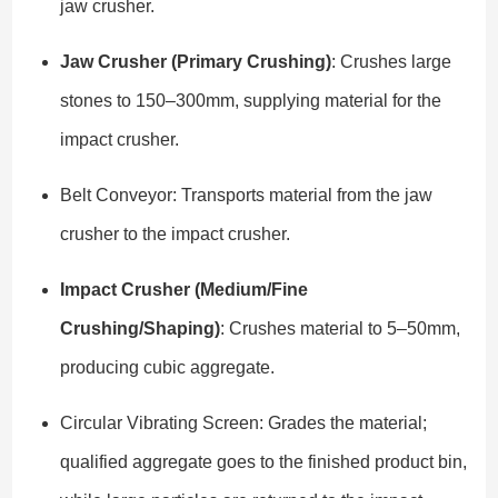
jaw crusher.
Jaw Crusher (Primary Crushing)
: Crushes large
stones to 150–300mm, supplying material for the
impact crusher.
Belt Conveyor: Transports material from the jaw
crusher to the impact crusher.
Impact Crusher (Medium/Fine
Crushing/Shaping)
: Crushes material to 5–50mm,
producing cubic aggregate.
Circular Vibrating Screen: Grades the material;
qualified aggregate goes to the finished product bin,