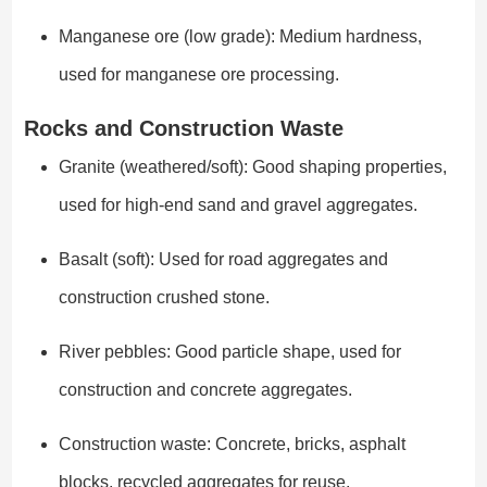
Manganese ore (low grade): Medium hardness,
used for manganese ore processing.
Rocks and Construction Waste
Granite (weathered/soft): Good shaping properties,
used for high-end sand and gravel aggregates.
Basalt (soft): Used for road aggregates and
construction crushed stone.
River pebbles: Good particle shape, used for
construction and concrete aggregates.
Construction waste: Concrete, bricks, asphalt
blocks, recycled aggregates for reuse.