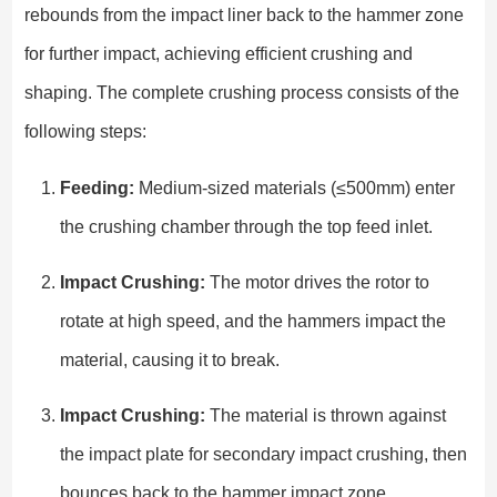
rebounds from the impact liner back to the hammer zone
for further impact, achieving efficient crushing and
shaping. The complete crushing process consists of the
following steps:
Feeding:
Medium-sized materials (≤500mm) enter
the crushing chamber through the top feed inlet.
Impact Crushing:
The motor drives the rotor to
rotate at high speed, and the hammers impact the
material, causing it to break.
Impact Crushing:
The material is thrown against
the impact plate for secondary impact crushing, then
bounces back to the hammer impact zone.