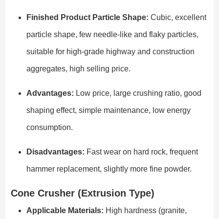
Finished Product Particle Shape:
Cubic, excellent
particle shape, few needle-like and flaky particles,
suitable for high-grade highway and construction
aggregates, high selling price.
Advantages:
Low price, large crushing ratio, good
shaping effect, simple maintenance, low energy
consumption.
Disadvantages:
Fast wear on hard rock, frequent
hammer replacement, slightly more fine powder.
Cone Crusher (Extrusion Type)
Applicable Materials:
High hardness (granite,