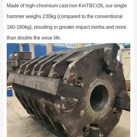
Made of high-chromium cast iron KmTBCr26, our single
hammer weighs 230kg (compared to the conventional
160-180kg), resulting in greater impact inertia and more
than double the wear life.