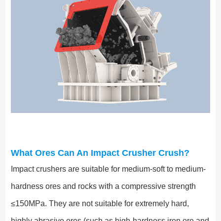
What Ores Can An Impact Crusher Crush?
Impact crushers are suitable for medium-soft to medium-
hardness ores and rocks with a compressive strength
≤150MPa. They are not suitable for extremely hard,
highly abrasive ores (such as high-hardness iron ore and