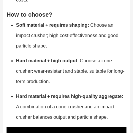
How to choose?
Soft material + requires shaping:
Choose an
impact crusher; high cost-effectiveness and good
particle shape.
Hard material + high output:
Choose a cone
crusher; wear-resistant and stable, suitable for long-
term production.
Hard material + requires high-quality aggregate:
A combination of a cone crusher and an impact
crusher balances output and particle shape.