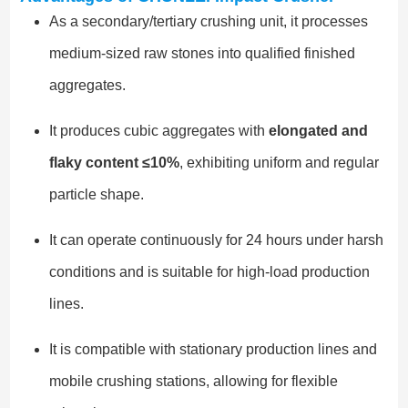
As a secondary/tertiary crushing unit, it processes
medium-sized raw stones into qualified finished
aggregates.
It produces cubic aggregates with
elongated and
flaky content ≤10%
, exhibiting uniform and regular
particle shape.
It can operate continuously for 24 hours under harsh
conditions and is suitable for high-load production
lines.
It is compatible with stationary production lines and
mobile crushing stations, allowing for flexible