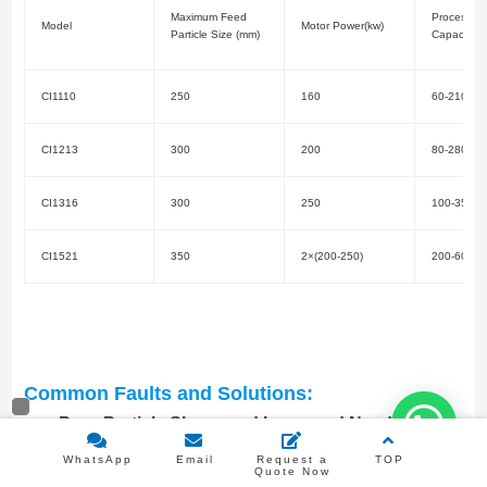
Maximum Feed
Processing
Model
Motor Power(kw)
Particle Size (mm)
Capacity(t/
CI1110
250
160
60-210
CI1213
300
200
80-280
CI1316
300
250
100-350
CI1521
350
2×(200-250)
200-600
Common Faults and Solutions:
Poor Particle Shape and Increased Needle-
like/Flake-like Particles:
Caused by severe wear of
WhatsApp
Email
Request a
TOP
Quote Now