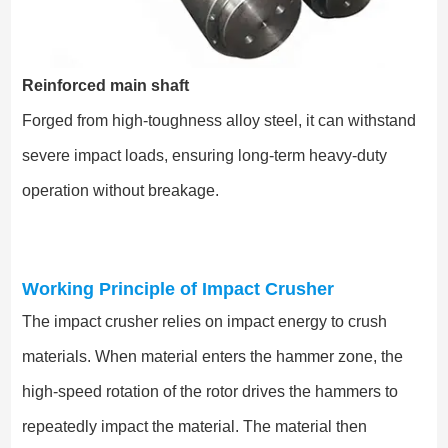
Reinforced main shaft
Forged from high-toughness alloy steel, it can withstand
severe impact loads, ensuring long-term heavy-duty
operation without breakage.
Working Principle of Impact Crusher
The impact crusher relies on impact energy to crush
materials. When material enters the hammer zone, the
high-speed rotation of the rotor drives the hammers to
repeatedly impact the material. The material then