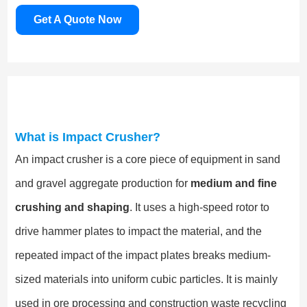
Get A Quote Now
What is Impact Crusher?
An impact crusher is a core piece of equipment in sand
and gravel aggregate production for
medium and fine
crushing and shaping
. It uses a high-speed rotor to
drive hammer plates to impact the material, and the
repeated impact of the impact plates breaks medium-
sized materials into uniform cubic particles. It is mainly
used in ore processing and construction waste recycling