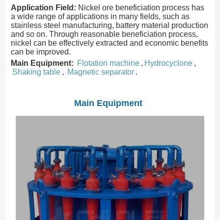
Application Field:
Nickel ore beneficiation process has
a wide range of applications in many fields, such as
stainless steel manufacturing, battery material production
and so on. Through reasonable beneficiation process,
nickel can be effectively extracted and economic benefits
can be improved.
Main Equipment:
Flotation machine
,
Hydrocyclone
,
Shaking table
,
Magnetic separator
.
Main Equipment