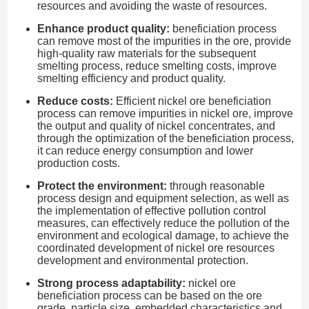
resources and avoiding the waste of resources.
Enhance product quality:
beneficiation process
can remove most of the impurities in the ore, provide
high-quality raw materials for the subsequent
smelting process, reduce smelting costs, improve
smelting efficiency and product quality.
Reduce costs:
Efficient nickel ore beneficiation
process can remove impurities in nickel ore, improve
the output and quality of nickel concentrates, and
through the optimization of the beneficiation process,
it can reduce energy consumption and lower
production costs.
Protect the environment:
through reasonable
process design and equipment selection, as well as
the implementation of effective pollution control
measures, can effectively reduce the pollution of the
environment and ecological damage, to achieve the
coordinated development of nickel ore resources
development and environmental protection.
Strong process adaptability:
nickel ore
beneficiation process can be based on the ore
grade, particle size, embedded characteristics and