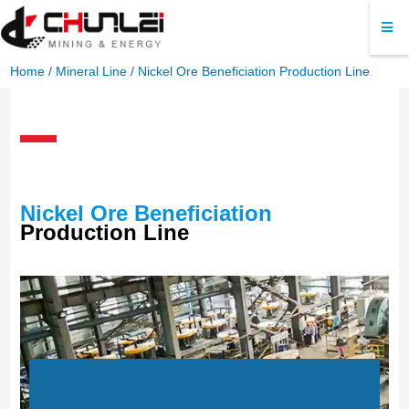
Home
/
Mineral Line
/ Nickel Ore Beneficiation Production Line
Nickel Ore Beneficiation
Production Line