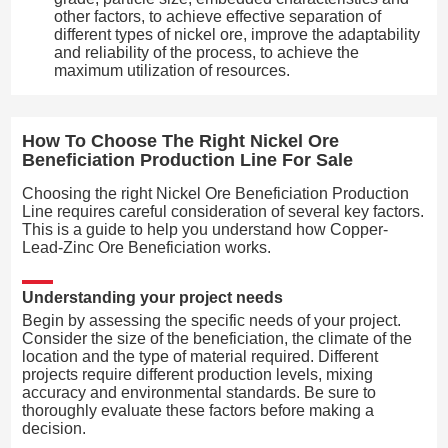
other factors, to achieve effective separation of
different types of nickel ore, improve the adaptability
and reliability of the process, to achieve the
maximum utilization of resources.
How To Choose The Right Nickel Ore
Beneficiation Production Line For Sale
Choosing the right Nickel Ore Beneficiation Production
Line requires careful consideration of several key factors.
This is a guide to help you understand how Copper-
Lead-Zinc Ore Beneficiation works.
Understanding your project needs
Begin by assessing the specific needs of your project.
Consider the size of the beneficiation, the climate of the
location and the type of material required. Different
projects require different production levels, mixing
accuracy and environmental standards. Be sure to
thoroughly evaluate these factors before making a
decision.