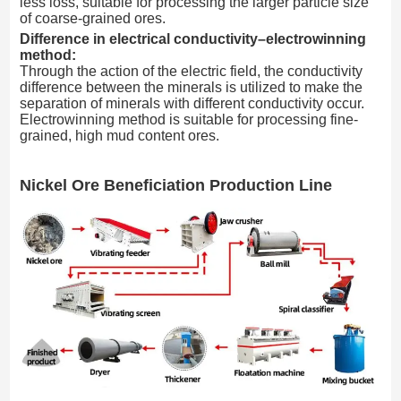
less loss, suitable for processing the larger particle size
of coarse-grained ores.
Difference in electrical conductivity–electrowinning
method:
Through the action of the electric field, the conductivity
difference between the minerals is utilized to make the
separation of minerals with different conductivity occur.
Electrowinning method is suitable for processing fine-
grained, high mud content ores.
Nickel Ore Beneficiation Production Line