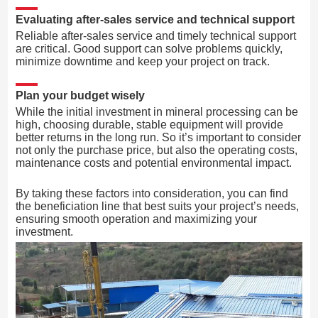
Evaluating after-sales service and technical support
Reliable after-sales service and timely technical support
are critical. Good support can solve problems quickly,
minimize downtime and keep your project on track.
Plan your budget wisely
While the initial investment in mineral processing can be
high, choosing durable, stable equipment will provide
better returns in the long run. So it’s important to consider
not only the purchase price, but also the operating costs,
maintenance costs and potential environmental impact.
By taking these factors into consideration, you can find
the beneficiation line that best suits your project’s needs,
ensuring smooth operation and maximizing your
investment.