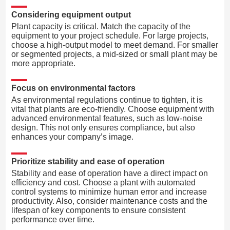
Considering equipment output
Plant capacity is critical. Match the capacity of the
equipment to your project schedule. For large projects,
choose a high-output model to meet demand. For smaller
or segmented projects, a mid-sized or small plant may be
more appropriate.
Focus on environmental factors
As environmental regulations continue to tighten, it is
vital that plants are eco-friendly. Choose equipment with
advanced environmental features, such as low-noise
design. This not only ensures compliance, but also
enhances your company’s image.
Prioritize stability and ease of operation
Stability and ease of operation have a direct impact on
efficiency and cost. Choose a plant with automated
control systems to minimize human error and increase
productivity. Also, consider maintenance costs and the
lifespan of key components to ensure consistent
performance over time.