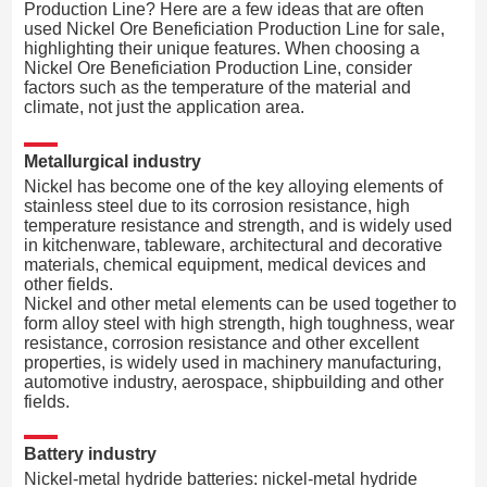
Production Line? Here are a few ideas that are often
used Nickel Ore Beneficiation Production Line for sale,
highlighting their unique features. When choosing a
Nickel Ore Beneficiation Production Line, consider
factors such as the temperature of the material and
climate, not just the application area.
Metallurgical industry
Nickel has become one of the key alloying elements of
stainless steel due to its corrosion resistance, high
temperature resistance and strength, and is widely used
in kitchenware, tableware, architectural and decorative
materials, chemical equipment, medical devices and
other fields.
Nickel and other metal elements can be used together to
form alloy steel with high strength, high toughness, wear
resistance, corrosion resistance and other excellent
properties, is widely used in machinery manufacturing,
automotive industry, aerospace, shipbuilding and other
fields.
Battery industry
Nickel-metal hydride batteries: nickel-metal hydride