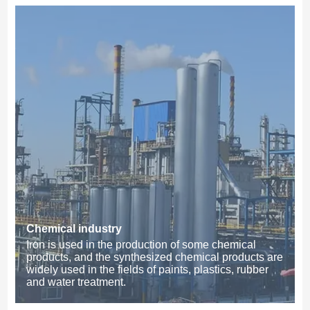
Chemical industry
Iron is used in the production of some chemical
products, and the synthesized chemical products are
widely used in the fields of paints, plastics, rubber
and water treatment.