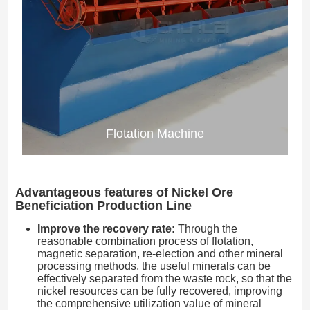
Flotation Machine
Advantageous features of Nickel Ore
Beneficiation Production Line
Improve the recovery rate:
Through the
reasonable combination process of flotation,
magnetic separation, re-election and other mineral
processing methods, the useful minerals can be
effectively separated from the waste rock, so that the
nickel resources can be fully recovered, improving
the comprehensive utilization value of mineral