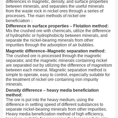
differences in magnetic, density, and surface properties
between minerals, and separates the useful minerals
from the waste rock in nickel ores through a series of
processes. The main methods of nickel ore
beneficiation：
Difference in surface properties – Flotation method:
Mix the crushed ore with chemicals, utilize the difference
of hydrophilic or hydrophobicity between minerals, and
separate the nickel-bearing minerals from other
impurities through the adsorption of air bubbles.
Magnetic difference–Magnetic separation method:
The crushed ore is processed through the magnetic
separator, and the magnetic minerals containing nickel
are separated out by utilizing the difference of magnetism
between each mineral. Magnetic separation method is
simple to operate, easy to control, especially suitable for
the treatment of nickel ore containing iron impurity
minerals.
Density difference – heavy media beneficiation
method:
The ore is put into the heavy medium, using the
difference in settling speed of different substances to
separate nickel-bearing minerals from other impurities.
Heavy media beneficiation method of high efficiency,