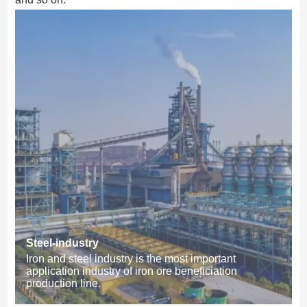
Steel-industry
Iron and steel industry is the most important
application industry of iron ore beneficiation
production line.