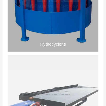
Hydrocyclone