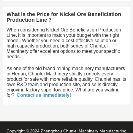
What is the Price for Nickel Ore Beneficiation
Production Line？
When considering Nickel Ore Beneficiation Production
Line, it is important to match your budget with the right
model. Whether you need a cost-effective solution or
high capacity production, both series of ChunLei
Machinery offer excellent options to meet your specific
needs.
As one of the old brand mining machinery manufacturers
in Henan, Chunlei Machinery strictly controls every
product for sale with more reliable quality. Chunlei has its
own R&D team and production site, and sells directly,
enjoying factory super low price. What are you waiting
for?
Contact us immediately!
Copyright © 2024 Zhengzhou Chunlei Machinery Manufacturing