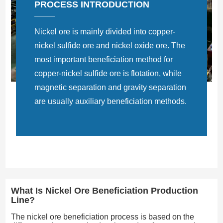
PROCESS INTRODUCTION
Nickel ore is mainly divided into copper-
nickel sulfide ore and nickel oxide ore. The
most important beneficiation method for
copper-nickel sulfide ore is flotation, while
magnetic separation and gravity separation
are usually auxiliary beneficiation methods.
What Is Nickel Ore Beneficiation Production
Line?
The nickel ore beneficiation process is based on the