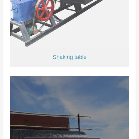
Shaking table