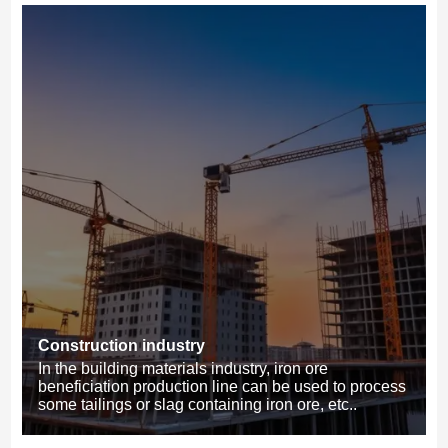
Construction industry
In the building materials industry, iron ore
beneficiation production line can be used to process
some tailings or slag containing iron ore, etc..