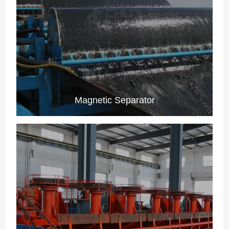
Magnetic Separator