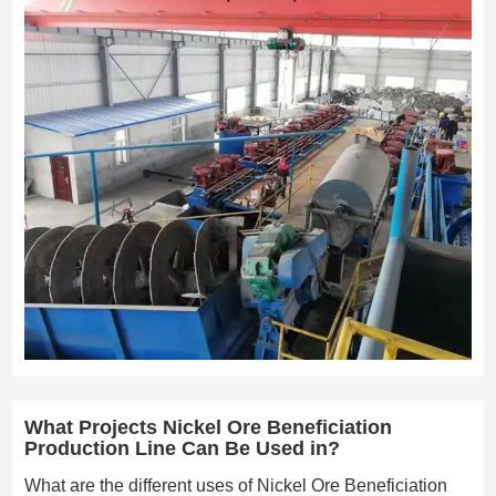
What Projects Nickel Ore Beneficiation
Production Line Can Be Used in?
What are the different uses of Nickel Ore Beneficiation