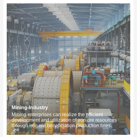
Mining-Industry
Mining enterprises can realize the efficient
development and utilization of iron ore resources
through iron ore beneficiation production lines.