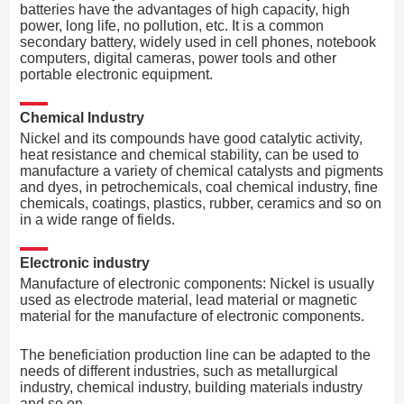
batteries have the advantages of high capacity, high
power, long life, no pollution, etc. It is a common
secondary battery, widely used in cell phones, notebook
computers, digital cameras, power tools and other
portable electronic equipment.
Chemical Industry
Nickel and its compounds have good catalytic activity,
heat resistance and chemical stability, can be used to
manufacture a variety of chemical catalysts and pigments
and dyes, in petrochemicals, coal chemical industry, fine
chemicals, coatings, plastics, rubber, ceramics and so on
in a wide range of fields.
Electronic industry
Manufacture of electronic components: Nickel is usually
used as electrode material, lead material or magnetic
material for the manufacture of electronic components.
The beneficiation production line can be adapted to the
needs of different industries, such as metallurgical
industry, chemical industry, building materials industry
and so on.