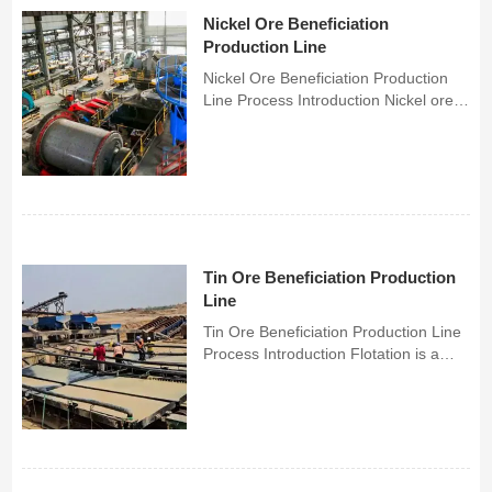
Nickel Ore Beneficiation
Production Line
Nickel Ore Beneficiation Production
Line Process Introduction Nickel ore is
mainly divided into copper-nickel
sulfide ore and nickel oxide ore. The
most important beneficiation method
for copper-nickel sulfide ore is
flotation, whi...
Tin Ore Beneficiation Production
Line
Tin Ore Beneficiation Production Line
Process Introduction Flotation is a
commonly used method in tin ore
beneficiation, mainly used for the
separation of concentrates. The
process flow is generally divided into
three parts: raw or...