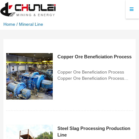
Home
/
Mineral Line
Copper Ore Beneficiation Process
Copper Ore Beneficiation Process
Copper Ore Beneficiation Process
CHUNLEI specializes in custom-
engineered, heavy-duty copper
beneficiation systems. By integrating
precise process flows, compatible
flotation reagents, and wear-resi...
Steel Slag Processing Production
Line