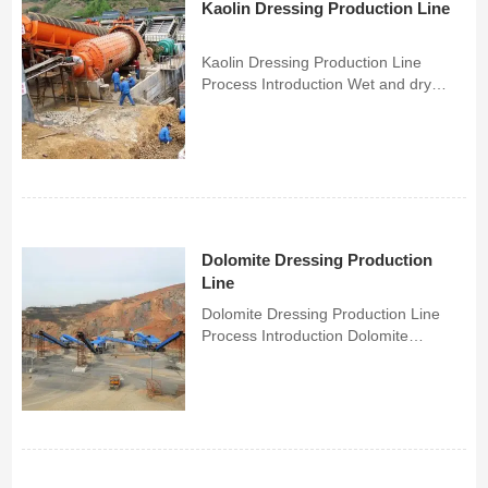
Kaolin Dressing Production Line
Kaolin Dressing Production Line
Process Introduction Wet and dry
separation are the two main
processes of the Spring Thunder
kaolin beneficiation process.The dry
separation process is used to process
kaolin ores with high whiteness...
Dolomite Dressing Production
Line
Dolomite Dressing Production Line
Process Introduction Dolomite
beneficiation process is a
beneficiation solution to separate
dolomite concentrate from dolomite
ore. Based on the mosaic structure of
dolomite ore and years of benefi...