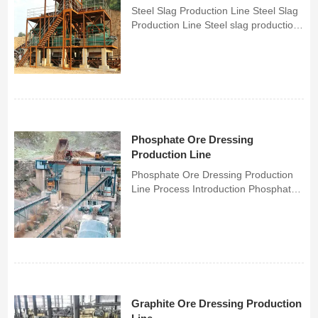
Steel Slag Production Line Steel Slag
Production Line Steel slag production
lines can transform industrial steel
slag generated from steelmaking and
ironmaking into valuable resources,
processing it into high-value-added
building m...
Phosphate Ore Dressing
Production Line
Phosphate Ore Dressing Production
Line Process Introduction Phosphate
beneficiation is a complex, multi-step
process designed to separate useful
minerals (such as apatite) from waste
rock in phosphate ore. Flotatio...
Graphite Ore Dressing Production