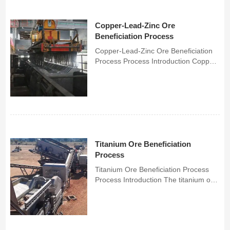
Copper-Lead-Zinc Ore
Beneficiation Process
Copper-Lead-Zinc Ore Beneficiation
Process Process Introduction Copper-
lead-zinc beneficiation process adopts
mixed flotation-concentrate regrinding
process, which can reduce the cost of
milling and is easy to manage, and at
the sa...
Titanium Ore Beneficiation
Process
Titanium Ore Beneficiation Process
Process Introduction The titanium ore
beneficiation process is a complex
and multi-step process, mainly
including crushing, grinding,
beneficiation and smelting.Titanium