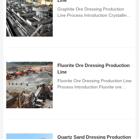
Line
Graphite Ore Dressing Production
Line Process Introduction Crystalline
graphite has natural floatability, so
flotation is mainly used to separate
graphite ore. For graphite ore with
multiple gangues, gravity separation
and flotatio...
Fluorite Ore Dressing Production
Line
Fluorite Ore Dressing Production Line
Process Introduction Fluorite ore
beneficiation methods include gravity
separation and flotation, which are
also divided into gravity separation
equipment and flotation equipment.
Gravity separ...
Quartz Sand Dressing Production