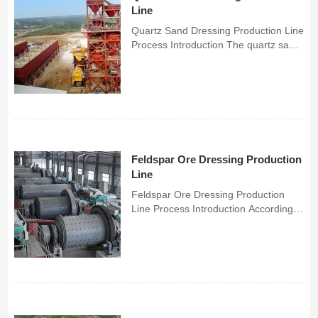
Line
Quartz Sand Dressing Production Line
Process Introduction The quartz sand
beneficiation process is mainly for
purification, removing small or trace
amounts of impurities in quartz sand
to obtain refined quartz sand or high-
purity q...
Feldspar Ore Dressing Production
Line
Feldspar Ore Dressing Production
Line Process Introduction According
to different types of feldspar minerals
and ore properties, Chunlei has
developed a series of different
feldspar ore dressing processes,
including magnetic separa...