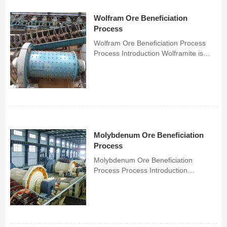
Wolfram Ore Beneficiation
Process
Wolfram Ore Beneficiation Process
Process Introduction Wolframite is
mostly quartz large vein type or fine
vein type tungsten deposits, with
coarse embedded particle size, which
is easier to select and separate.
ChunLei's separatio...
Molybdenum Ore Beneficiation
Process
Molybdenum Ore Beneficiation
Process Process Introduction
Molybdenum ore dressing mainly
goes through crushing and grinding -
flotation - dehydration and refining,
and the coarse concentrate is re-
grinded and re-selected to improve...