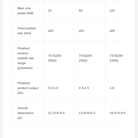
Main unit
22
55
110
power (kW)
Feed particle
≤20
≤20
≤20
size (mm)
Finished
product
74-5(200-
74-5(200-
74-5(200-
particle size
2500)
2500)
2500)
range
(μm/mesh)
Finished
product output
0.2-2.6
0.5-4.5
1-9
(t/h)
Overall
dimensions
12.2×4×5.6
13.9×4×6.2
18.4×4.6×8.6
(m)