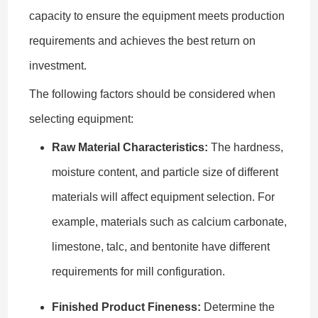
capacity to ensure the equipment meets production
requirements and achieves the best return on
investment.
The following factors should be considered when
selecting equipment:
Raw Material Characteristics:
The hardness,
moisture content, and particle size of different
materials will affect equipment selection. For
example, materials such as calcium carbonate,
limestone, talc, and bentonite have different
requirements for mill configuration.
Finished Product Fineness:
Determine the