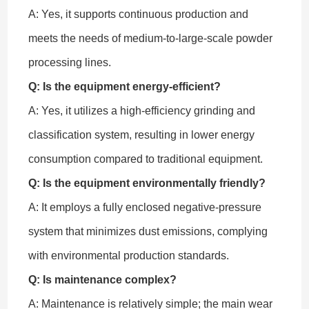
A: Yes, it supports continuous production and
meets the needs of medium-to-large-scale powder
processing lines.
Q: Is the equipment energy-efficient?
A: Yes, it utilizes a high-efficiency grinding and
classification system, resulting in lower energy
consumption compared to traditional equipment.
Q: Is the equipment environmentally friendly?
A: It employs a fully enclosed negative-pressure
system that minimizes dust emissions, complying
with environmental production standards.
Q: Is maintenance complex?
A: Maintenance is relatively simple; the main wear