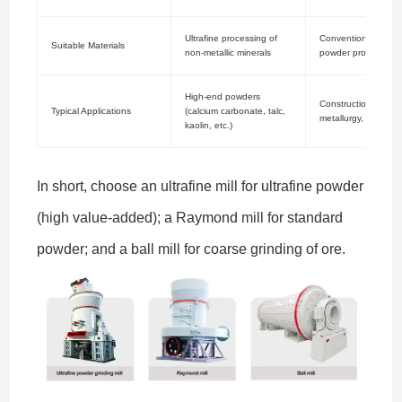
Ultrafine processing of
Conventional miner
Suitable Materials
non-metallic minerals
powder processing
High-end powders
Construction materia
Typical Applications
(calcium carbonate, talc,
metallurgy, chemica
kaolin, etc.)
In short, choose an ultrafine mill for ultrafine powder
(high value-added); a Raymond mill for standard
powder; and a ball mill for coarse grinding of ore.