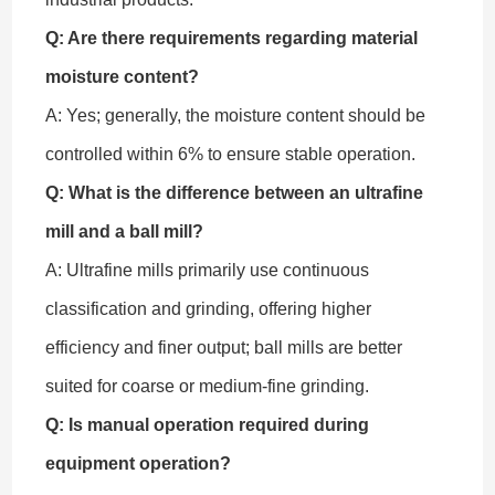
Q: Are there requirements regarding material
moisture content?
A: Yes; generally, the moisture content should be
controlled within 6% to ensure stable operation.
Q: What is the difference between an ultrafine
mill and a ball mill?
A: Ultrafine mills primarily use continuous
classification and grinding, offering higher
efficiency and finer output; ball mills are better
suited for coarse or medium-fine grinding.
Q: Is manual operation required during
equipment operation?