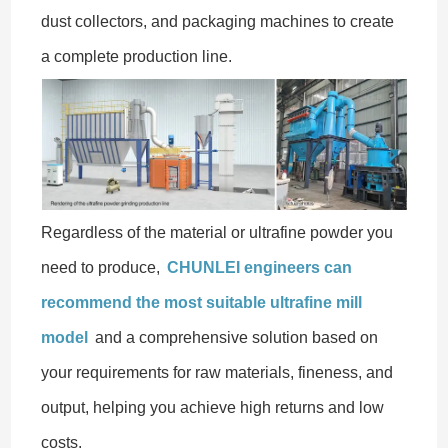
dust collectors, and packaging machines to create
a complete production line.
Regardless of the material or ultrafine powder you
need to produce,
CHUNLEI engineers can
recommend the most suitable ultrafine mill
model
and a comprehensive solution based on
your requirements for raw materials, fineness, and
output, helping you achieve high returns and low
costs.