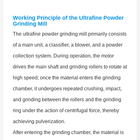
Working Principle of the Ultrafine Powder
Grinding Mill
The ultrafine powder grinding mill primarily consists
of a main unit, a classifier, a blower, and a powder
collection system. During operation, the motor
drives the main shaft and grinding rollers to rotate at
high speed; once the material enters the grinding
chamber, it undergoes repeated crushing, impact,
and grinding between the rollers and the grinding
ring under the action of centrifugal force, thereby
achieving pulverization.
After entering the grinding chamber, the material is