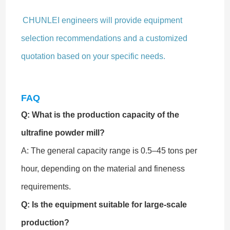
CHUNLEI engineers will provide equipment
selection recommendations and a customized
quotation based on your specific needs.
FAQ
Q: What is the production capacity of the
ultrafine powder mill?
A: The general capacity range is 0.5–45 tons per
hour, depending on the material and fineness
requirements.
Q: Is the equipment suitable for large-scale
production?