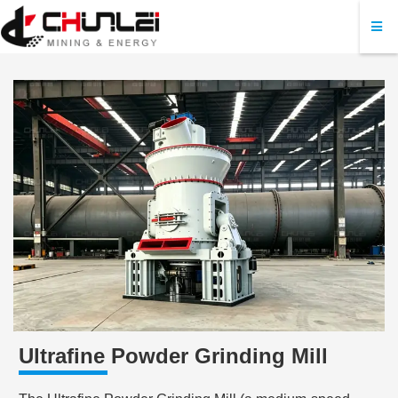
Ultrafine Powder Grinding Mill