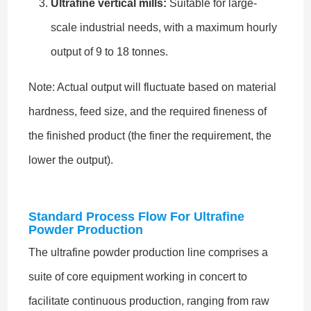
Ultrafine vertical mills:
Suitable for large-
scale industrial needs, with a maximum hourly
output of 9 to 18 tonnes.
Note: Actual output will fluctuate based on material
hardness, feed size, and the required fineness of
the finished product (the finer the requirement, the
lower the output).
Standard Process Flow For Ultrafine
Powder Production
The ultrafine powder production line comprises a
suite of core equipment working in concert to
facilitate continuous production, ranging from raw