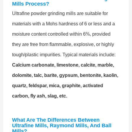
Mills Process?
Ultrafine powder grinding mills are suitable for
materials with a Mohs hardness of 6 or less and a
moisture content controlled within 6%, provided
they are free from flammable, explosive, or highly
tough/plastic impurities. Typical materials include:
Calcium carbonate, limestone, calcite, marble,
dolomite, talc, barite, gypsum, bentonite, kaolin,
quartz, feldspar, mica, graphite, activated
carbon, fly ash, slag, etc.
What Are The Differences Between
Ultrafine Mills, Raymond Mills, And Ball
Mills?