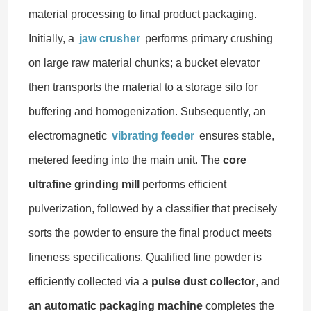
material processing to final product packaging.
Initially, a
jaw crusher
performs primary crushing
on large raw material chunks; a bucket elevator
then transports the material to a storage silo for
buffering and homogenization. Subsequently, an
electromagnetic
vibrating feeder
ensures stable,
metered feeding into the main unit. The
core
ultrafine grinding mill
performs efficient
pulverization, followed by a classifier that precisely
sorts the powder to ensure the final product meets
fineness specifications. Qualified fine powder is
efficiently collected via a
pulse dust collector
, and
an automatic packaging machine
completes the