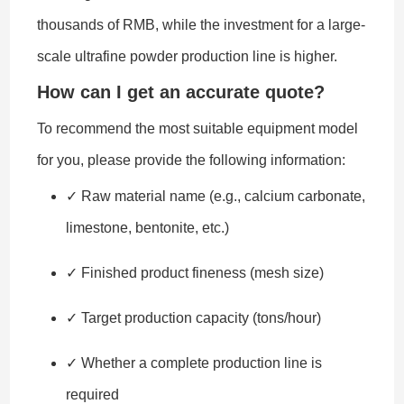
thousands of RMB, while the investment for a large-
scale ultrafine powder production line is higher.
How can I get an accurate quote?
To recommend the most suitable equipment model
for you, please provide the following information:
✓ Raw material name (e.g., calcium carbonate,
limestone, bentonite, etc.)
✓ Finished product fineness (mesh size)
✓ Target production capacity (tons/hour)
✓ Whether a complete production line is
required