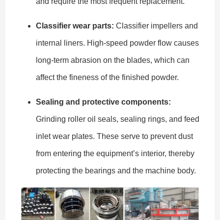
and require the most frequent replacement.
Classifier wear parts:
Classifier impellers and
internal liners. High-speed powder flow causes
long-term abrasion on the blades, which can
affect the fineness of the finished powder.
Sealing and protective components:
Grinding roller oil seals, sealing rings, and feed
inlet wear plates. These serve to prevent dust
from entering the equipment’s interior, thereby
protecting the bearings and the machine body.