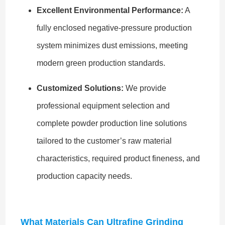
Excellent Environmental Performance:
A
fully enclosed negative-pressure production
system minimizes dust emissions, meeting
modern green production standards.
Customized Solutions:
We provide
professional equipment selection and
complete powder production line solutions
tailored to the customer’s raw material
characteristics, required product fineness, and
production capacity needs.
What Materials Can Ultrafine Grinding