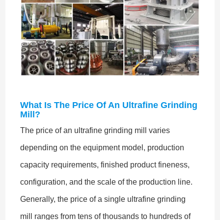
What Is The Price Of An Ultrafine Grinding
Mill?
The price of an ultrafine grinding mill varies
depending on the equipment model, production
capacity requirements, finished product fineness,
configuration, and the scale of the production line.
Generally, the price of a single ultrafine grinding
mill ranges from tens of thousands to hundreds of