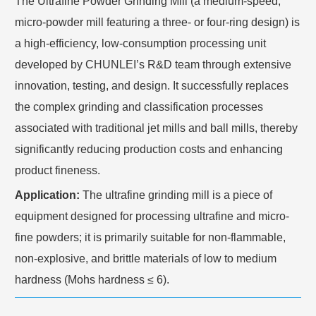
The Ultrafine Powder Grinding Mill (a medium-speed,
micro-powder mill featuring a three- or four-ring design) is
a high-efficiency, low-consumption processing unit
developed by CHUNLEI’s R&D team through extensive
innovation, testing, and design. It successfully replaces
the complex grinding and classification processes
associated with traditional jet mills and ball mills, thereby
significantly reducing production costs and enhancing
product fineness.
Application:
The ultrafine grinding mill is a piece of
equipment designed for processing ultrafine and micro-
fine powders; it is primarily suitable for non-flammable,
non-explosive, and brittle materials of low to medium
hardness (Mohs hardness ≤ 6).