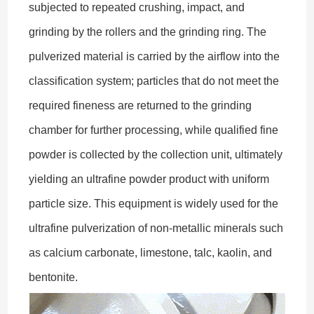
subjected to repeated crushing, impact, and
grinding by the rollers and the grinding ring. The
pulverized material is carried by the airflow into the
classification system; particles that do not meet the
required fineness are returned to the grinding
chamber for further processing, while qualified fine
powder is collected by the collection unit, ultimately
yielding an ultrafine powder product with uniform
particle size. This equipment is widely used for the
ultrafine pulverization of non-metallic minerals such
as calcium carbonate, limestone, talc, kaolin, and
bentonite.