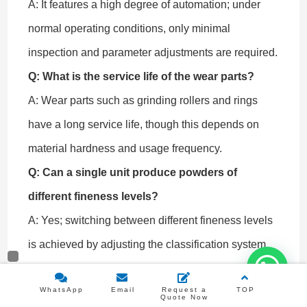
A: It features a high degree of automation; under
normal operating conditions, only minimal
inspection and parameter adjustments are required.
Q: What is the service life of the wear parts?
A: Wear parts such as grinding rollers and rings
have a long service life, though this depends on
material hardness and usage frequency.
Q: Can a single unit produce powders of
different fineness levels?
A: Yes; switching between different fineness levels
is achieved by adjusting the classification system.
Q: Is customized production line design
WhatsApp
Email
Request a
TOP
supported?
Quote Now