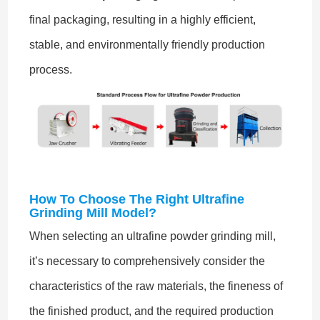
final packaging, resulting in a highly efficient,
stable, and environmentally friendly production
process.
How To Choose The Right Ultrafine
Grinding Mill Model?
When selecting an ultrafine powder grinding mill,
it’s necessary to comprehensively consider the
characteristics of the raw materials, the fineness of
the finished product, and the required production