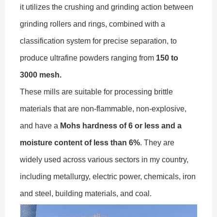
it utilizes the crushing and grinding action between
grinding rollers and rings, combined with a
classification system for precise separation, to
produce ultrafine powders ranging from
150 to
3000 mesh.
These mills are suitable for processing brittle
materials that are non-flammable, non-explosive,
and have a
Mohs hardness of 6 or less and a
moisture content of less than 6%
. They are
widely used across various sectors in my country,
including metallurgy, electric power, chemicals, iron
and steel, building materials, and coal.