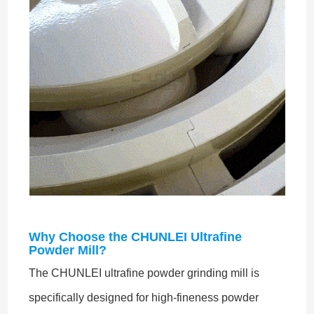
Why Choose the CHUNLEI Ultrafine
Powder Mill?
The CHUNLEI ultrafine powder grinding mill is
specifically designed for high-fineness powder