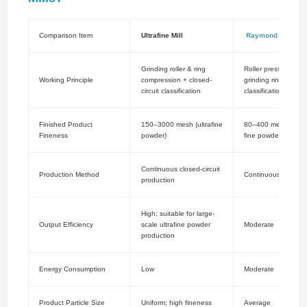
Comparison Item
Ultrafine Mill
Raymond Mill
Grinding roller & ring
Roller pressing agai
Working Principle
compression + closed-
grinding ring + air
circuit classification
classification
Finished Product
150–3000 mesh (ultrafine
80–400 mesh (med
Fineness
powder)
fine powder)
Continuous closed-circuit
Production Method
Continuous product
production
High; suitable for large-
Output Efficiency
scale ultrafine powder
Moderate
production
Energy Consumption
Low
Moderate
Product Particle Size
Uniform; high fineness
Average