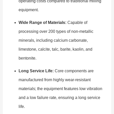
operating costs compared to traditional milling
equipment.
Wide Range of Materials:
Capable of
processing over 200 types of non-metallic
minerals, including calcium carbonate,
limestone, calcite, talc, barite, kaolin, and
bentonite.
Long Service Life:
Core components are
manufactured from highly wear-resistant
materials; the equipment features low vibration
and a low failure rate, ensuring a long service
life.