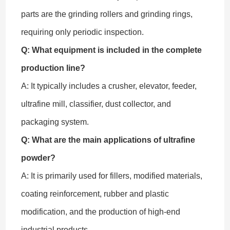
parts are the grinding rollers and grinding rings,
requiring only periodic inspection.
Q: What equipment is included in the complete
production line?
A: It typically includes a crusher, elevator, feeder,
ultrafine mill, classifier, dust collector, and
packaging system.
Q: What are the main applications of ultrafine
powder?
A: It is primarily used for fillers, modified materials,
coating reinforcement, rubber and plastic
modification, and the production of high-end
industrial products.