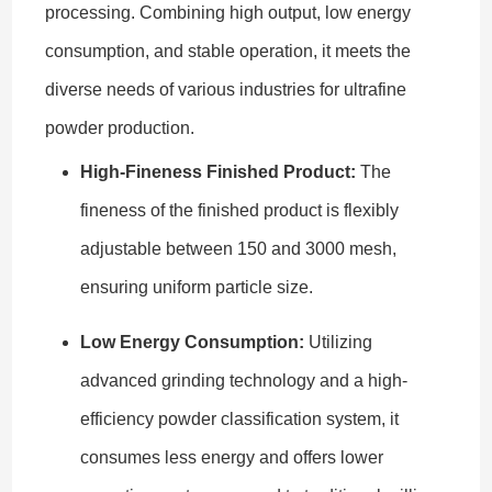
processing. Combining high output, low energy
consumption, and stable operation, it meets the
diverse needs of various industries for ultrafine
powder production.
High-Fineness Finished Product:
The
fineness of the finished product is flexibly
adjustable between 150 and 3000 mesh,
ensuring uniform particle size.
Low Energy Consumption:
Utilizing
advanced grinding technology and a high-
efficiency powder classification system, it
consumes less energy and offers lower