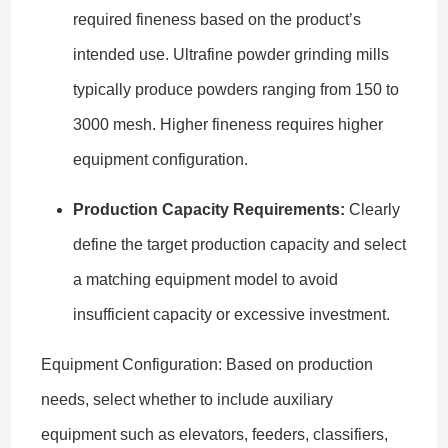
required fineness based on the product’s
intended use. Ultrafine powder grinding mills
typically produce powders ranging from 150 to
3000 mesh. Higher fineness requires higher
equipment configuration.
Production Capacity Requirements:
Clearly
define the target production capacity and select
a matching equipment model to avoid
insufficient capacity or excessive investment.
Equipment Configuration: Based on production
needs, select whether to include auxiliary
equipment such as elevators, feeders, classifiers,