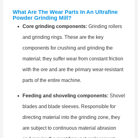
What Are The Wear Parts In An Ultrafine
Powder Grinding Mill?
Core grinding components:
Grinding rollers
and grinding rings. These are the key
components for crushing and grinding the
material; they suffer wear from constant friction
with the ore and are the primary wear-resistant
parts of the entire machine.
Feeding and shoveling components:
Shovel
blades and blade sleeves. Responsible for
directing material into the grinding zone, they
are subject to continuous material abrasion