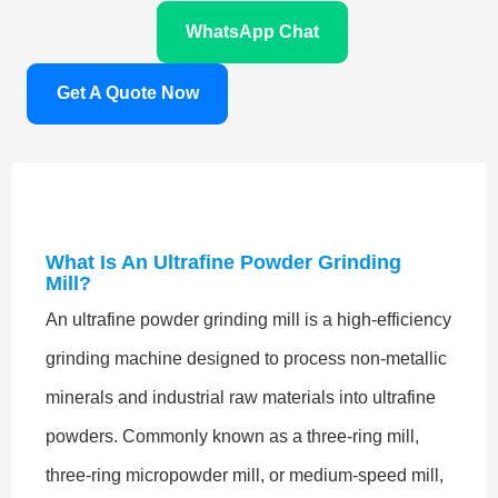
WhatsApp Chat
Get A Quote Now
What Is An Ultrafine Powder Grinding
Mill?
An ultrafine powder grinding mill is a high-efficiency
grinding machine designed to process non-metallic
minerals and industrial raw materials into ultrafine
powders. Commonly known as a three-ring mill,
three-ring micropowder mill, or medium-speed mill,