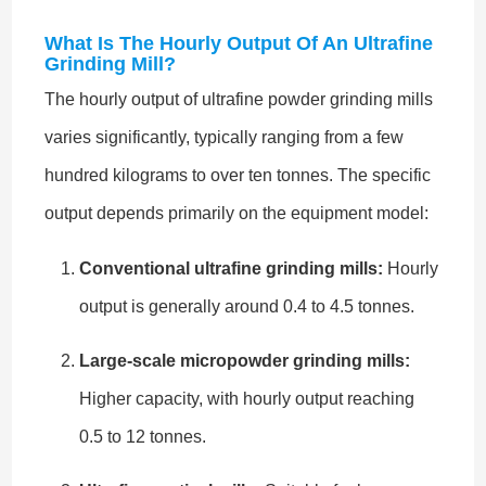
What Is The Hourly Output Of An Ultrafine
Grinding Mill?
The hourly output of ultrafine powder grinding mills
varies significantly, typically ranging from a few
hundred kilograms to over ten tonnes. The specific
output depends primarily on the equipment model:
Conventional ultrafine grinding mills:
Hourly
output is generally around 0.4 to 4.5 tonnes.
Large-scale micropowder grinding mills:
Higher capacity, with hourly output reaching
0.5 to 12 tonnes.