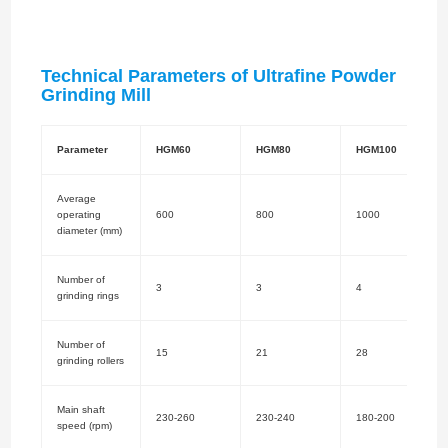
Technical Parameters of Ultrafine Powder
Grinding Mill
Parameter
HGM60
HGM80
HGM100
Average
operating
600
800
1000
diameter (mm)
Number of
3
3
4
grinding rings
Number of
15
21
28
grinding rollers
Main shaft
230-260
230-240
180-200
speed (rpm)