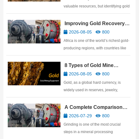
valuable resources, but identifying gold
ore is not easy. Many people believe
that anything that shines with a golden
Improving Gold Recovery
luster is gold ore, but in reality, many
Rates: African Gold Mine
2026-08-05
800
genuine gold ores have a very ordinary
Beneficiation Technology
Africa is one of the world’s richest gold-
surface. …
producing regions, with countries like
Ghana, Mali, Tanzania, Sudan,
Zimbabwe, and South Africa
8 Types of Gold Mine
possessing abundant gold resources.
Processing Equipment
2026-08-05
800
For gold mine investors, discovering a
Gold, as a global hard currency, is
ore body is only the beginnin…
widely used in reserves, jewelry,
electronics, aerospace, and other
fields. This article details the gold
A Complete Comparison
mining equipment required for gold
and Selection Guide: Ball
2026-07-29
800
processing plants, covering the
Mill vs SAG Mill vs AG Mill
Grinding is one of the most crucial
equipment needed for the five major…
steps in a mineral processing