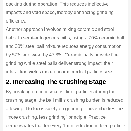
packing during operation. This reduces ineffective
impacts and void space, thereby enhancing grinding
efficiency.
Another approach involves mixing ceramic and steel
balls. In semi-autogenous mills, using a 70% ceramic ball
and 30% steel ball mixture reduces energy consumption
by 57% and wear by 47.3%. Ceramic balls provide fine
grinding while steel balls deliver strong impact; their
interaction yields more uniform product particle size.
2. Increasing The Crushing Stage
By breaking ore into smaller, finer particles during the
crushing stage, the ball mill’s crushing burden is reduced,
allowing it to focus solely on grinding. This embodies the
“more crushing, less grinding” principle. Practice
demonstrates that for every 1mm reduction in feed particle