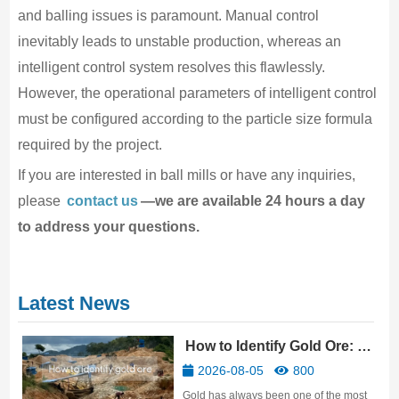
and balling issues is paramount. Manual control
inevitably leads to unstable production, whereas an
intelligent control system resolves this flawlessly.
However, the operational parameters of intelligent control
must be configured according to the particle size formula
required by the project.
If you are interested in ball mills or have any inquiries,
please
contact us
—we are available 24 hours a day
to address your questions.
Latest News
How to Identify Gold Ore: 10
Practical Methods
2026-08-05
800
Gold has always been one of the most