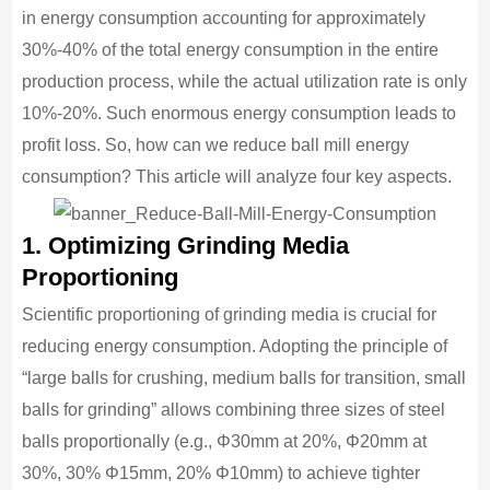
in energy consumption accounting for approximately
30%-40% of the total energy consumption in the entire
production process, while the actual utilization rate is only
10%-20%. Such enormous energy consumption leads to
profit loss. So, how can we reduce ball mill energy
consumption? This article will analyze four key aspects.
1. Optimizing Grinding Media
Proportioning
Scientific proportioning of grinding media is crucial for
reducing energy consumption. Adopting the principle of
“large balls for crushing, medium balls for transition, small
balls for grinding” allows combining three sizes of steel
balls proportionally (e.g., Φ30mm at 20%, Φ20mm at
30%, 30% Φ15mm, 20% Φ10mm) to achieve tighter