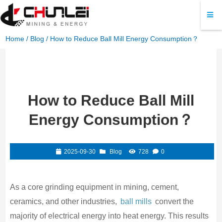
Home
/
Blog
/ How to Reduce Ball Mill Energy Consumption？
How to Reduce Ball Mill
Energy Consumption？
2025-09-30
Blog
728
0
As a core grinding equipment in mining, cement,
ceramics, and other industries,
ball mills
convert the
majority of electrical energy into heat energy. This results