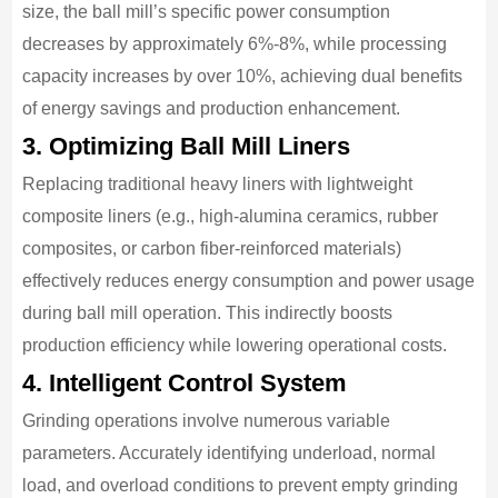
size, the ball mill’s specific power consumption
decreases by approximately 6%-8%, while processing
capacity increases by over 10%, achieving dual benefits
of energy savings and production enhancement.
3. Optimizing Ball Mill Liners
Replacing traditional heavy liners with lightweight
composite liners (e.g., high-alumina ceramics, rubber
composites, or carbon fiber-reinforced materials)
effectively reduces energy consumption and power usage
during ball mill operation. This indirectly boosts
production efficiency while lowering operational costs.
4. Intelligent Control System
Grinding operations involve numerous variable
parameters. Accurately identifying underload, normal
load, and overload conditions to prevent empty grinding