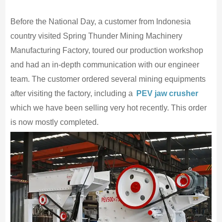
Before the National Day, a customer from Indonesia
country visited Spring Thunder Mining Machinery
Manufacturing Factory, toured our production workshop
and had an in-depth communication with our engineer
team. The customer ordered several mining equipments
after visiting the factory, including a
PEV jaw crusher
which we have been selling very hot recently. This order
is now mostly completed.