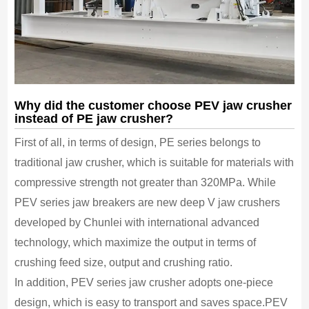
Why did the customer choose PEV jaw crusher
instead of PE jaw crusher?
First of all, in terms of design, PE series belongs to
traditional jaw crusher, which is suitable for materials with
compressive strength not greater than 320MPa. While
PEV series jaw breakers are new deep V jaw crushers
developed by Chunlei with international advanced
technology, which maximize the output in terms of
crushing feed size, output and crushing ratio.
In addition, PEV series jaw crusher adopts one-piece
design, which is easy to transport and saves space.PEV