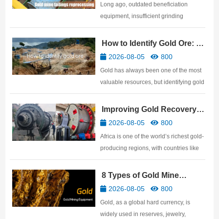
Tailings Reprocessing
Long ago, outdated beneficiation
equipment, insufficient grinding
fineness, and crude classification
management led to many tailings
How to Identify Gold Ore: 10
becoming waste. However, these
Practical Methods
2026-08-05
800
tailings often contain a significant
Gold has always been one of the most
amount of encapsulated gold residue.
valuable resources, but identifying gold
But …
ore is not easy. Many people believe
that anything that shines with a golden
Improving Gold Recovery
luster is gold ore, but in reality, many
Rates: African Gold Mine
2026-08-05
800
genuine gold ores have a very ordinary
Beneficiation Technology
Africa is one of the world’s richest gold-
surface. …
producing regions, with countries like
Ghana, Mali, Tanzania, Sudan,
Zimbabwe, and South Africa
8 Types of Gold Mine
possessing abundant gold resources.
Processing Equipment
2026-08-05
800
For gold mine investors, discovering a
Gold, as a global hard currency, is
ore body is only the beginnin…
widely used in reserves, jewelry,