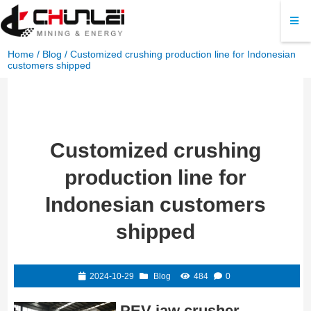
Home
/
Blog
/ Customized crushing production line for Indonesian
customers shipped
Customized crushing
production line for
Indonesian customers
shipped
2024-10-29
Blog
484
0
PEV jaw crusher