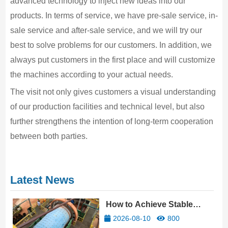
advanced technology to inject new ideas into our
products. In terms of service, we have pre-sale service, in-
sale service and after-sale service, and we will try our
best to solve problems for our customers. In addition, we
always put customers in the first place and will customize
the machines according to your actual needs.
The visit not only gives customers a visual understanding
of our production facilities and technical level, but also
further strengthens the intention of long-term cooperation
between both parties.
Latest News
How to Achieve Stable
Profitability in Gold Mine
2026-08-10
800