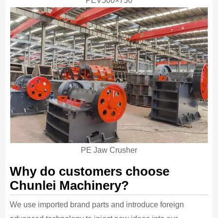
PEV500×750
PE Jaw Crusher
Why do customers choose
Chunlei Machinery?
We use imported brand parts and introduce foreign