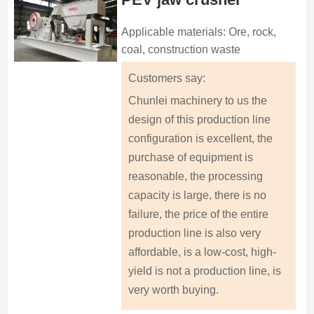
Applicable materials: Ore, rock,
coal, construction waste
Customers say:
Chunlei machinery to us the
design of this production line
configuration is excellent, the
purchase of equipment is
reasonable, the processing
capacity is large, there is no
failure, the price of the entire
production line is also very
affordable, is a low-cost, high-
yield is not a production line, is
very worth buying.