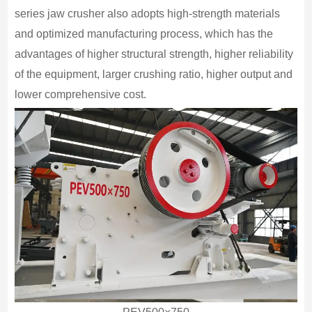
series jaw crusher also adopts high-strength materials
and optimized manufacturing process, which has the
advantages of higher structural strength, higher reliability
of the equipment, larger crushing ratio, higher output and
lower comprehensive cost.