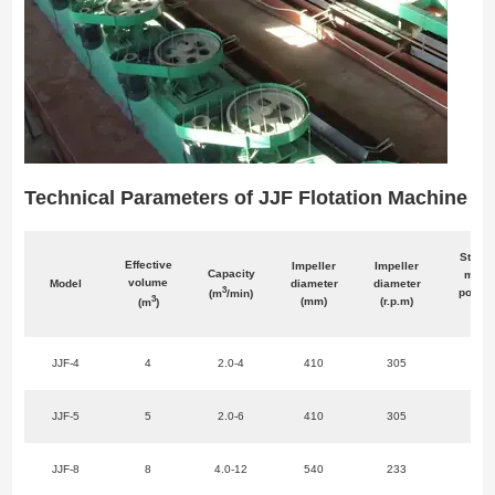
Technical Parameters of JJF Flotation Machine
Stirrin
Effective
Impeller
Impeller
Capacity
moto
volume
Model
diameter
diameter
3
power
(m
/min)
3
(mm)
(r.p.m)
(m
)
w)
JJF-4
4
2.0-4
410
305
11
JJF-5
5
2.0-6
410
305
11
JJF-8
8
4.0-12
540
233
22