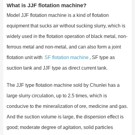
What is JJF flotation machine?
Model JJF flotation machine is a kind of flotation
equipment that sucks air without sucking slurry, which is
widely used in the flotation operation of black metal, non-
ferrous metal and non-metal, and can also form a joint
flotation unit with
SF flotation machine
, SF type as
suction tank and JJF type as direct current tank.
The JJF type flotation machine sold by Chunlei has a
large slurry circulation, up to 2.5 times, which is
conducive to the mineralization of ore, medicine and gas.
And the suction volume is large, the dispersion effect is
good; moderate degree of agitation, solid particles