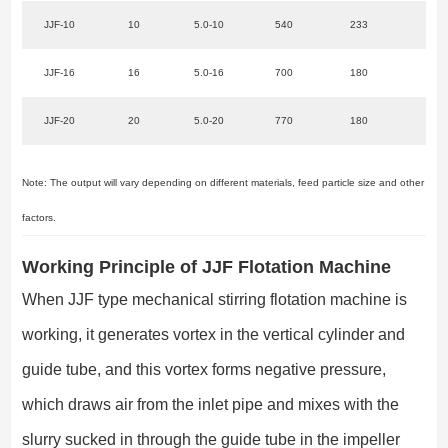
JJF-10
10
5.0-10
540
233
22
JJF-16
16
5.0-16
700
180
37
JJF-20
20
5.0-20
770
180
45
Note: The output will vary depending on different materials, feed particle size and other
factors.
Working Principle of JJF Flotation Machine
When JJF type mechanical stirring flotation machine is
working, it generates vortex in the vertical cylinder and
guide tube, and this vortex forms negative pressure,
which draws air from the inlet pipe and mixes with the
slurry sucked in through the guide tube in the impeller