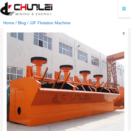
Home
/
Blog
/ JJF Flotation Machine