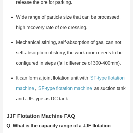
release the ore for parking.
Wide range of particle size that can be processed,
high recovery rate of ore dressing.
Mechanical stirring, self-absorption of gas, can not
self-absorption of slurry, the work room needs to be
configured in steps (fall difference of 300-400mm).
It can form a joint flotation unit with
SF-type flotation
machine
,
SF-type flotation machine
as suction tank
and JJF-type as DC tank
JJF Flotation Machine FAQ
Q: What is the capacity range of a JJF flotation