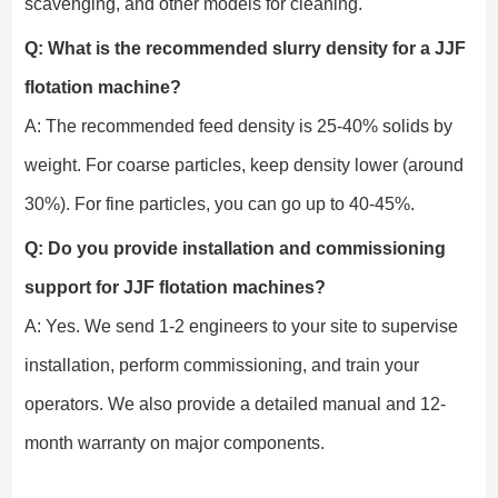
scavenging, and other models for cleaning.
Q: What is the recommended slurry density for a JJF
flotation machine?
A: The recommended feed density is 25-40% solids by
weight. For coarse particles, keep density lower (around
30%). For fine particles, you can go up to 40-45%.
Q: Do you provide installation and commissioning
support for JJF flotation machines?
A: Yes. We send 1-2 engineers to your site to supervise
installation, perform commissioning, and train your
operators. We also provide a detailed manual and 12-
month warranty on major components.