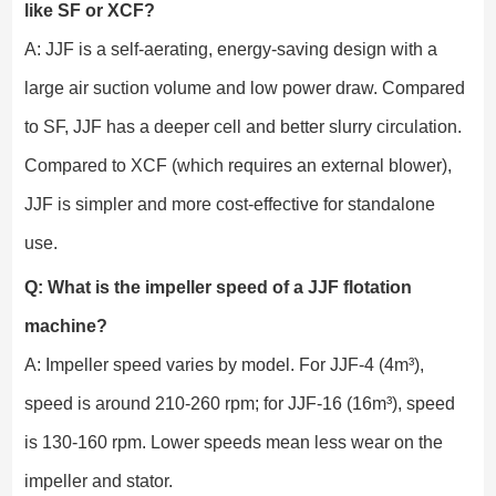
like SF or XCF?
A: JJF is a self-aerating, energy-saving design with a
large air suction volume and low power draw. Compared
to SF, JJF has a deeper cell and better slurry circulation.
Compared to XCF (which requires an external blower),
JJF is simpler and more cost-effective for standalone
use.
Q: What is the impeller speed of a JJF flotation
machine?
A: Impeller speed varies by model. For JJF-4 (4m³),
speed is around 210-260 rpm; for JJF-16 (16m³), speed
is 130-160 rpm. Lower speeds mean less wear on the
impeller and stator.