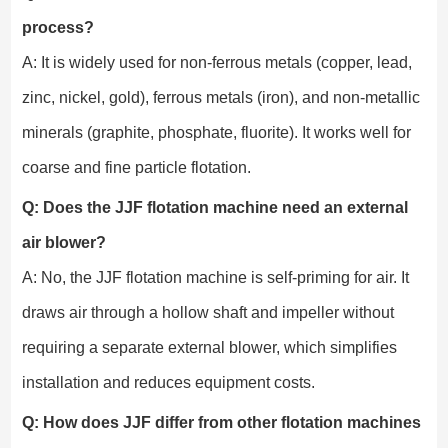
process?
A: It is widely used for non-ferrous metals (copper, lead,
zinc, nickel, gold), ferrous metals (iron), and non-metallic
minerals (graphite, phosphate, fluorite). It works well for
coarse and fine particle flotation.
Q: Does the JJF flotation machine need an external
air blower?
A: No, the JJF flotation machine is self-priming for air. It
draws air through a hollow shaft and impeller without
requiring a separate external blower, which simplifies
installation and reduces equipment costs.
Q: How does JJF differ from other flotation machines