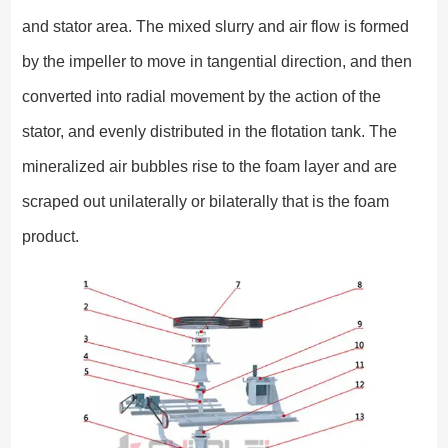
and stator area. The mixed slurry and air flow is formed
by the impeller to move in tangential direction, and then
converted into radial movement by the action of the
stator, and evenly distributed in the flotation tank. The
mineralized air bubbles rise to the foam layer and are
scraped out unilaterally or bilaterally that is the foam
product.