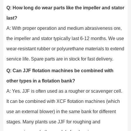
Q: How long do wear parts like the impeller and stator
last?
A: With proper operation and medium abrasiveness ore,
the impeller and stator typically last 6-12 months. We use
wear-resistant rubber or polyurethane materials to extend
service life. Spare parts are in stock for fast delivery.
Q: Can JJF flotation machines be combined with
other types in a flotation bank?
A: Yes. JJF is often used as a rougher or scavenger cell.
It can be combined with XCF flotation machines (which
use an external blower) in the same bank for different
stages. Many plants use JJF for roughing and