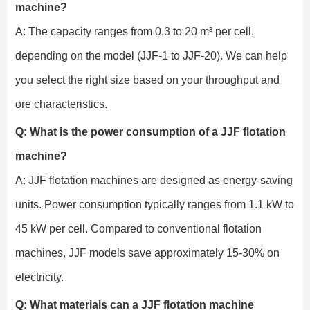
machine?
A: The capacity ranges from 0.3 to 20 m³ per cell,
depending on the model (JJF-1 to JJF-20). We can help
you select the right size based on your throughput and
ore characteristics.
Q: What is the power consumption of a JJF flotation
machine?
A: JJF flotation machines are designed as energy-saving
units. Power consumption typically ranges from 1.1 kW to
45 kW per cell. Compared to conventional flotation
machines, JJF models save approximately 15-30% on
electricity.
Q: What materials can a JJF flotation machine