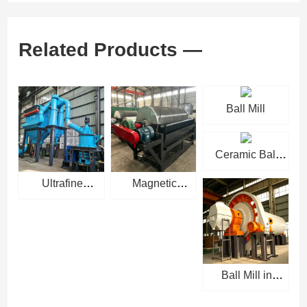
Related Products —
Ball Mill
Ceramic Ball
Mill
Ultrafine
Magnetic
Powder Grinding
Separator
Mill
Ball Mill in
Cement Industry