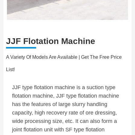
JJF Flotation Machine
A Variety Of Models Are Available | Get The Free Price
List!
JJF type flotation machine is a suction type
flotation machine, JJF type flotation machine
has the features of large slurry handling
capacity, high recovery rate of ore dressing,
wide processing size, etc. It can also form a
joint flotation unit with SF type flotation