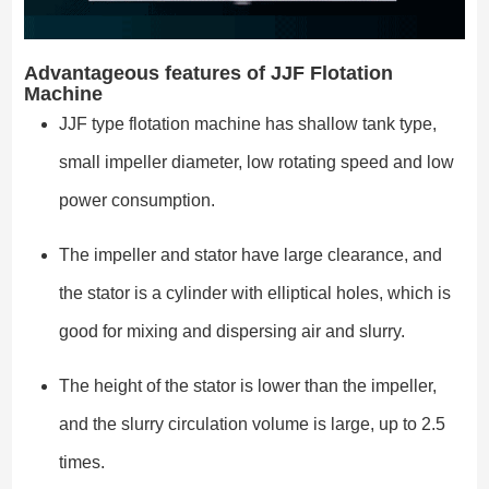
Advantageous features of JJF Flotation
Machine
JJF type flotation machine has shallow tank type,
small impeller diameter, low rotating speed and low
power consumption.
The impeller and stator have large clearance, and
the stator is a cylinder with elliptical holes, which is
good for mixing and dispersing air and slurry.
The height of the stator is lower than the impeller,
and the slurry circulation volume is large, up to 2.5
times.