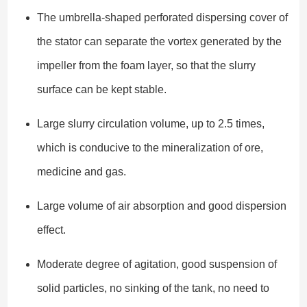
The umbrella-shaped perforated dispersing cover of
the stator can separate the vortex generated by the
impeller from the foam layer, so that the slurry
surface can be kept stable.
Large slurry circulation volume, up to 2.5 times,
which is conducive to the mineralization of ore,
medicine and gas.
Large volume of air absorption and good dispersion
effect.
Moderate degree of agitation, good suspension of
solid particles, no sinking of the tank, no need to