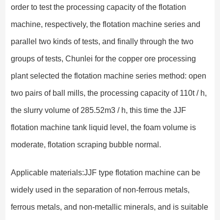
order to test the processing capacity of the flotation
machine, respectively, the flotation machine series and
parallel two kinds of tests, and finally through the two
groups of tests, Chunlei for the copper ore processing
plant selected the flotation machine series method: open
two pairs of ball mills, the processing capacity of 110t / h,
the slurry volume of 285.52m3 / h, this time the JJF
flotation machine tank liquid level, the foam volume is
moderate, flotation scraping bubble normal.
Applicable materials:JJF type flotation machine can be
widely used in the separation of non-ferrous metals,
ferrous metals, and non-metallic minerals, and is suitable