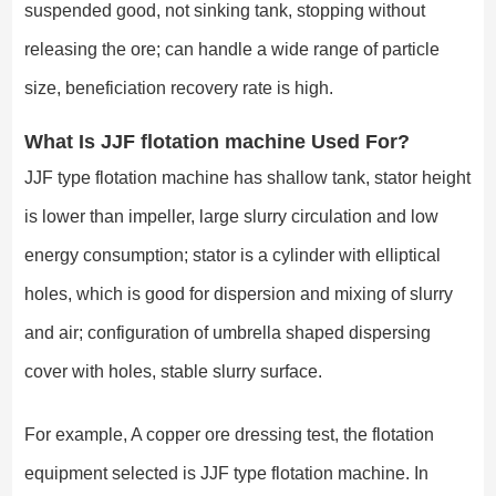
suspended good, not sinking tank, stopping without
releasing the ore; can handle a wide range of particle
size, beneficiation recovery rate is high.
What Is JJF flotation machine Used For?
JJF type flotation machine has shallow tank, stator height
is lower than impeller, large slurry circulation and low
energy consumption; stator is a cylinder with elliptical
holes, which is good for dispersion and mixing of slurry
and air; configuration of umbrella shaped dispersing
cover with holes, stable slurry surface.
For example, A copper ore dressing test, the flotation
equipment selected is JJF type flotation machine. In