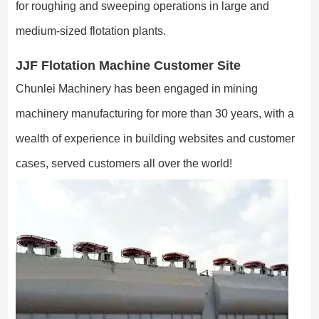
for roughing and sweeping operations in large and
medium-sized flotation plants.
JJF Flotation Machine Customer Site
Chunlei Machinery has been engaged in mining
machinery manufacturing for more than 30 years, with a
wealth of experience in building websites and customer
cases, served customers all over the world!