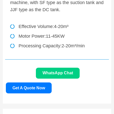
machine, with SF type as the suction tank and
JJF type as the DC tank.
Effective Volume:4-20m³
Motor Power:11-45KW
Processing Capacity:2-20m³/min
WhatsApp Chat
Get A Quote Now