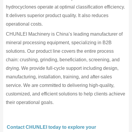
hydrocyclones operate at optimal classification efficiency.
It delivers superior product quality. It also reduces
operational costs.
CHUNLEI Machinery is China’s leading manufacturer of
mineral processing equipment, specializing in B2B
solutions. Our product line covers the entire process
chain: crushing, grinding, beneficiation, screening, and
drying. We provide full-cycle support including design,
manufacturing, installation, training, and after-sales
service. We are committed to delivering high-quality,
customized, and efficient solutions to help clients achieve
their operational goals.
Contact CHUNLEI today to explore your