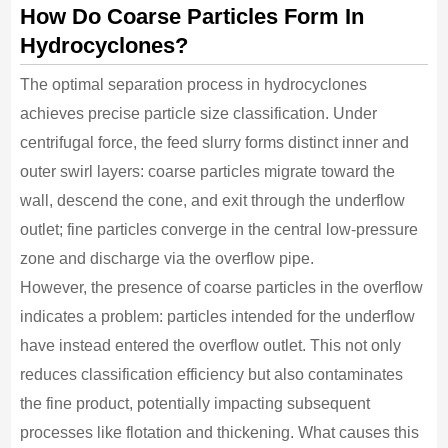
How Do Coarse Particles Form In
Hydrocyclones?
The optimal separation process in hydrocyclones
achieves precise particle size classification. Under
centrifugal force, the feed slurry forms distinct inner and
outer swirl layers: coarse particles migrate toward the
wall, descend the cone, and exit through the underflow
outlet; fine particles converge in the central low-pressure
zone and discharge via the overflow pipe.
However, the presence of coarse particles in the overflow
indicates a problem: particles intended for the underflow
have instead entered the overflow outlet. This not only
reduces classification efficiency but also contaminates
the fine product, potentially impacting subsequent
processes like flotation and thickening. What causes this