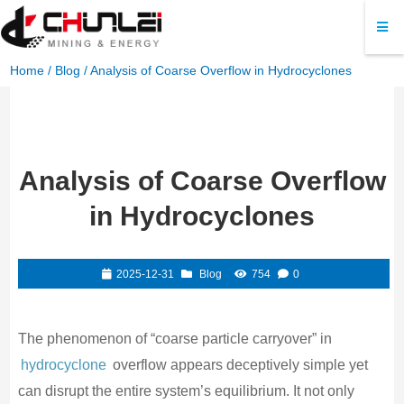
Home
/
Blog
/ Analysis of Coarse Overflow in Hydrocyclones
Analysis of Coarse Overflow
in Hydrocyclones
2025-12-31
Blog
754
0
The phenomenon of “coarse particle carryover” in
hydrocyclone
overflow appears deceptively simple yet
can disrupt the entire system’s equilibrium. It not only