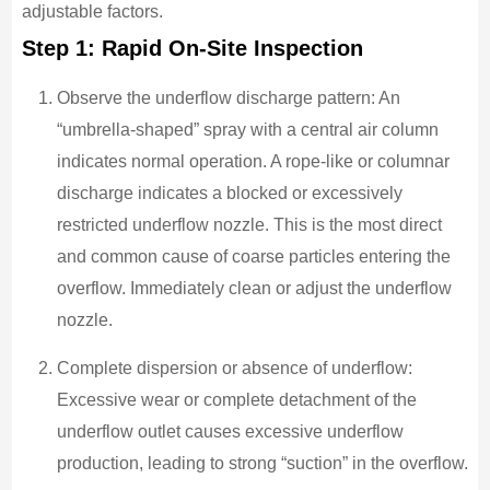
adjustable factors.
Step 1: Rapid On-Site Inspection
Observe the underflow discharge pattern: An
“umbrella-shaped” spray with a central air column
indicates normal operation. A rope-like or columnar
discharge indicates a blocked or excessively
restricted underflow nozzle. This is the most direct
and common cause of coarse particles entering the
overflow. Immediately clean or adjust the underflow
nozzle.
Complete dispersion or absence of underflow:
Excessive wear or complete detachment of the
underflow outlet causes excessive underflow
production, leading to strong “suction” in the overflow.