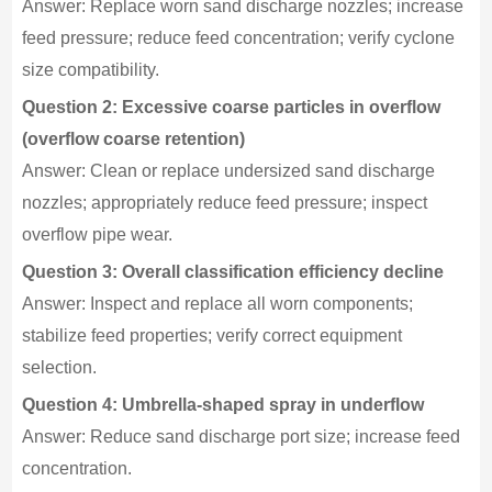
Answer: Replace worn sand discharge nozzles; increase
feed pressure; reduce feed concentration; verify cyclone
size compatibility.
Question 2: Excessive coarse particles in overflow
(overflow coarse retention)
Answer: Clean or replace undersized sand discharge
nozzles; appropriately reduce feed pressure; inspect
overflow pipe wear.
Question 3: Overall classification efficiency decline
Answer: Inspect and replace all worn components;
stabilize feed properties; verify correct equipment
selection.
Question 4: Umbrella-shaped spray in underflow
Answer: Reduce sand discharge port size; increase feed
concentration.