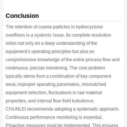
Conclusion
The retention of coarse particles in hydrocyclone
overflows is a systemic issue. Its complete resolution
relies not only on a deep understanding of the
equipment’s operating principles but also on
comprehensive knowledge of the entire process flow and
continuous, precise monitoring. The core problem
typically stems from a combination of key component
wear, improper operating parameters, mismatched
equipment selection, fluctuations in raw material
properties, and internal flow field turbulence.
CHUNLEI recommends adopting a systematic approach.
Continuous performance monitoring is essential.
Proactive measures must be implemented. This ensures