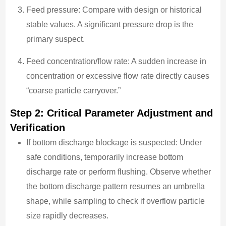
Feed pressure: Compare with design or historical
stable values. A significant pressure drop is the
primary suspect.
Feed concentration/flow rate: A sudden increase in
concentration or excessive flow rate directly causes
“coarse particle carryover.”
Step 2: Critical Parameter Adjustment and
Verification
If bottom discharge blockage is suspected: Under
safe conditions, temporarily increase bottom
discharge rate or perform flushing. Observe whether
the bottom discharge pattern resumes an umbrella
shape, while sampling to check if overflow particle
size rapidly decreases.