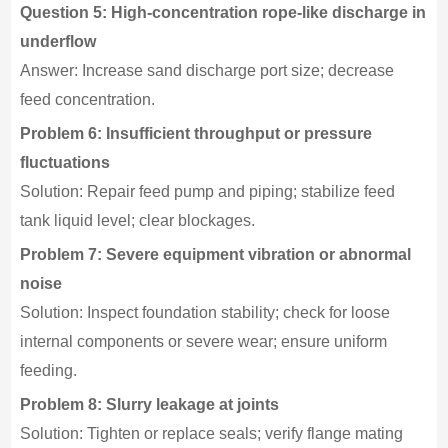
Question 5: High-concentration rope-like discharge in
underflow
Answer: Increase sand discharge port size; decrease
feed concentration.
Problem 6: Insufficient throughput or pressure
fluctuations
Solution: Repair feed pump and piping; stabilize feed
tank liquid level; clear blockages.
Problem 7: Severe equipment vibration or abnormal
noise
Solution: Inspect foundation stability; check for loose
internal components or severe wear; ensure uniform
feeding.
Problem 8: Slurry leakage at joints
Solution: Tighten or replace seals; verify flange mating