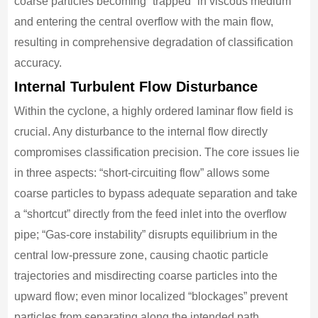
coarse particles becoming “trapped” in viscous medium
and entering the central overflow with the main flow,
resulting in comprehensive degradation of classification
accuracy.
Internal Turbulent Flow Disturbance
Within the cyclone, a highly ordered laminar flow field is
crucial. Any disturbance to the internal flow directly
compromises classification precision. The core issues lie
in three aspects: “short-circuiting flow” allows some
coarse particles to bypass adequate separation and take
a “shortcut” directly from the feed inlet into the overflow
pipe; “Gas-core instability” disrupts equilibrium in the
central low-pressure zone, causing chaotic particle
trajectories and misdirecting coarse particles into the
upward flow; even minor localized “blockages” prevent
particles from separating along the intended path.