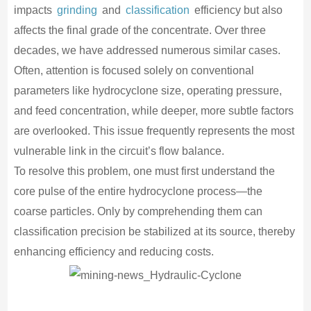
impacts
grinding
and
classification
efficiency but also
affects the final grade of the concentrate. Over three
decades, we have addressed numerous similar cases.
Often, attention is focused solely on conventional
parameters like hydrocyclone size, operating pressure,
and feed concentration, while deeper, more subtle factors
are overlooked. This issue frequently represents the most
vulnerable link in the circuit’s flow balance.
To resolve this problem, one must first understand the
core pulse of the entire hydrocyclone process—the
coarse particles. Only by comprehending them can
classification precision be stabilized at its source, thereby
enhancing efficiency and reducing costs.