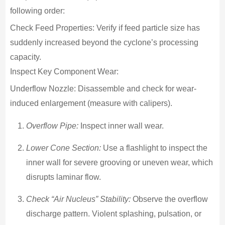
following order:
Check Feed Properties: Verify if feed particle size has
suddenly increased beyond the cyclone’s processing
capacity.
Inspect Key Component Wear:
Underflow Nozzle: Disassemble and check for wear-
induced enlargement (measure with calipers).
Overflow Pipe:
Inspect inner wall wear.
Lower Cone Section:
Use a flashlight to inspect the
inner wall for severe grooving or uneven wear, which
disrupts laminar flow.
Check “Air Nucleus” Stability:
Observe the overflow
discharge pattern. Violent splashing, pulsation, or