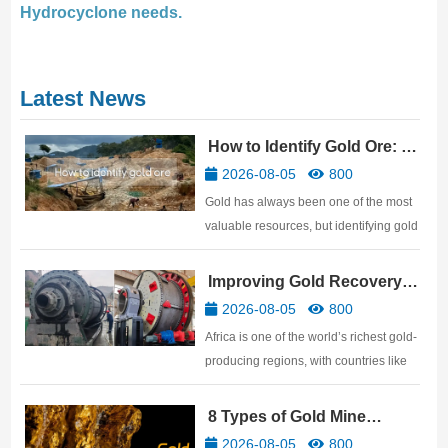
Hydrocyclone needs.
Latest News
How to Identify Gold Ore: 10
Practical Methods
2026-08-05
800
Gold has always been one of the most
valuable resources, but identifying gold
ore is not easy. Many people believe
that anything that shines with a golden
Improving Gold Recovery
luster is gold ore, but in reality, many
Rates: African Gold Mine
2026-08-05
800
genuine gold ores have a very ordinary
Beneficiation Technology
Africa is one of the world’s richest gold-
surface. …
producing regions, with countries like
Ghana, Mali, Tanzania, Sudan,
Zimbabwe, and South Africa
8 Types of Gold Mine
possessing abundant gold resources.
Processing Equipment
2026-08-05
800