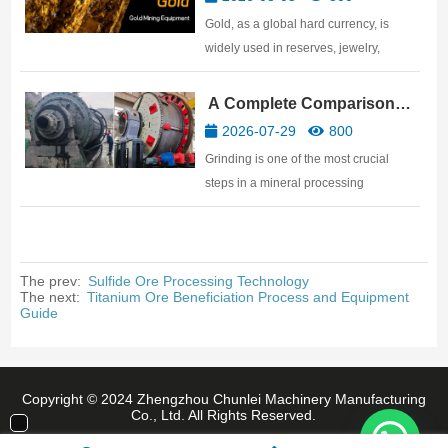
For gold mine investors, discovering a
Gold, as a global hard currency, is
ore body is only the beginnin…
widely used in reserves, jewelry,
electronics, aerospace, and other
fields. This article details the gold
A Complete Comparison
mining equipment required for gold
and Selection Guide: Ball
2026-07-29
800
processing plants, covering the
Mill vs SAG Mill vs AG Mill
Grinding is one of the most crucial
equipment needed for the five major…
steps in a mineral processing
production line, directly impacting
subsequent beneficiation results.
Whether processing metallic ores like
gold, copper, and iron, or industrial raw
The prev:
Sulfide Ore Processing Technology
The next:
Titanium Ore Beneficiation Process and Equipment
materials such as limestone,…
Guide
Copyright © 2024 Zhengzhou Chunlei Machinery Manufacturing
Co., Ltd. All Rights Reserved.