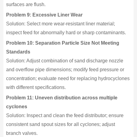
surfaces are flush.
Problem 9: Excessive Liner Wear
Solution: Select more wear-resistant liner material;
inspect feed for abnormally hard or sharp contaminants.
Problem 10: Separation Particle Size Not Meeting
Standards
Solution: Adjust combination of sand discharge nozzle
and overflow pipe dimensions; modify feed pressure or
concentration; evaluate need for replacing hydrocyclones
with different specifications.
Problem 11: Uneven distribution across multiple
cyclones
Solution: Inspect and clean the feed distributor; ensure
consistent sand spout sizes for all cyclones; adjust
branch valves.