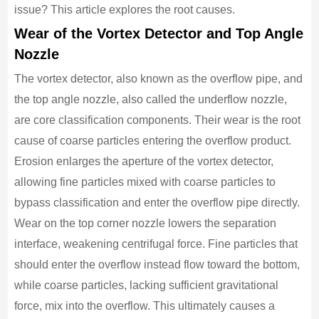
issue? This article explores the root causes.
Wear of the Vortex Detector and Top Angle
Nozzle
The vortex detector, also known as the overflow pipe, and
the top angle nozzle, also called the underflow nozzle,
are core classification components. Their wear is the root
cause of coarse particles entering the overflow product.
Erosion enlarges the aperture of the vortex detector,
allowing fine particles mixed with coarse particles to
bypass classification and enter the overflow pipe directly.
Wear on the top corner nozzle lowers the separation
interface, weakening centrifugal force. Fine particles that
should enter the overflow instead flow toward the bottom,
while coarse particles, lacking sufficient gravitational
force, mix into the overflow. This ultimately causes a