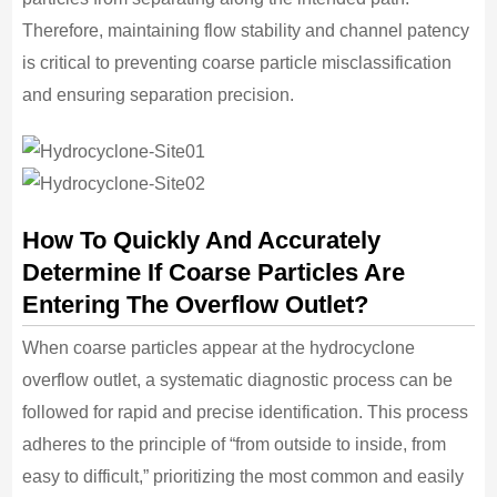
Therefore, maintaining flow stability and channel patency
is critical to preventing coarse particle misclassification
and ensuring separation precision.
How To Quickly And Accurately
Determine If Coarse Particles Are
Entering The Overflow Outlet?
When coarse particles appear at the hydrocyclone
overflow outlet, a systematic diagnostic process can be
followed for rapid and precise identification. This process
adheres to the principle of “from outside to inside, from
easy to difficult,” prioritizing the most common and easily