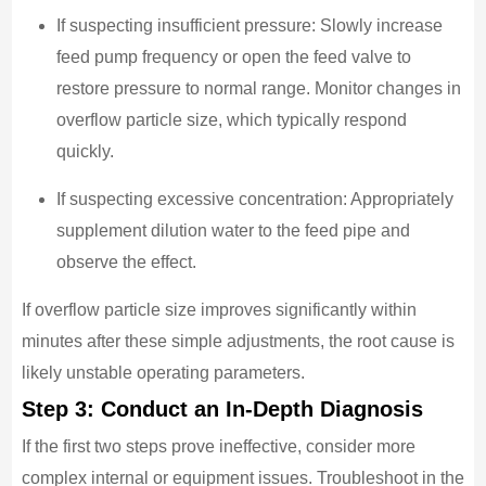
If suspecting insufficient pressure: Slowly increase
feed pump frequency or open the feed valve to
restore pressure to normal range. Monitor changes in
overflow particle size, which typically respond
quickly.
If suspecting excessive concentration: Appropriately
supplement dilution water to the feed pipe and
observe the effect.
If overflow particle size improves significantly within
minutes after these simple adjustments, the root cause is
likely unstable operating parameters.
Step 3: Conduct an In-Depth Diagnosis
If the first two steps prove ineffective, consider more
complex internal or equipment issues. Troubleshoot in the