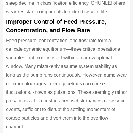
steep decline in classification efficiency. CHUNLEI offers
wear-resistant components to extend service life.
Improper Control of Feed Pressure,
Concentration, and Flow Rate
Feed pressure, concentration, and flow rate form a
delicate dynamic equilibrium—three critical operational
variables that must interact within a narrow optimal
window. Many mistakenly assume system stability as
long as the pump runs continuously. However, pump wear
or minor blockages in feed pipelines can cause
fluctuations, known as pulsations. These seemingly minor
pulsations act like instantaneous disturbances or seismic
events, sufficient to disrupt the settling momentum of
coarse particles and divert them into the overflow
channel.