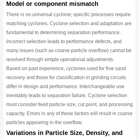
Model or component mismatch
There is no universal cyclone; specific processes require
matching cyclones. Cyclone selection and adaptation are
fundamental to determining separation performance.
Incorrect selection leads to performance defects, and
many issues (such as coarse particle overflow) cannot be
resolved through simple operational adjustments.
Based on past experience, cyclones used for fine sand
recovery and those for classification in grinding circuits
differ in design and performance. Interchangeable use
inevitably leads to separation failure. Cyclone selection
must consider feed particle size, cut point, and processing
capacity. Errors in any of these factors will result in coarse
particles appearing in the overflow.
Variations in Particle Size, Density, and