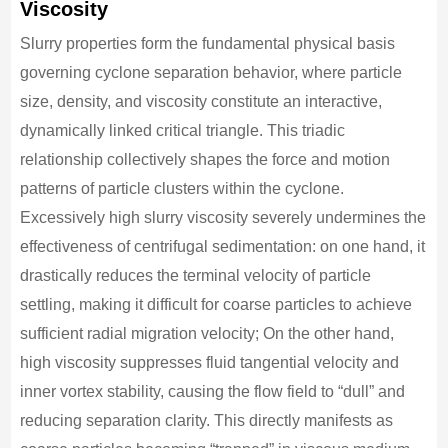
Viscosity
Slurry properties form the fundamental physical basis
governing cyclone separation behavior, where particle
size, density, and viscosity constitute an interactive,
dynamically linked critical triangle. This triadic
relationship collectively shapes the force and motion
patterns of particle clusters within the cyclone.
Excessively high slurry viscosity severely undermines the
effectiveness of centrifugal sedimentation: on one hand, it
drastically reduces the terminal velocity of particle
settling, making it difficult for coarse particles to achieve
sufficient radial migration velocity; On the other hand,
high viscosity suppresses fluid tangential velocity and
inner vortex stability, causing the flow field to “dull” and
reducing separation clarity. This directly manifests as