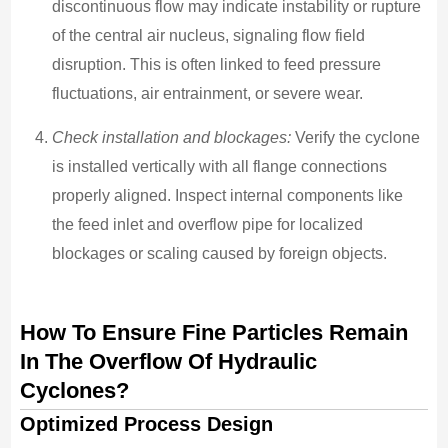
discontinuous flow may indicate instability or rupture
of the central air nucleus, signaling flow field
disruption. This is often linked to feed pressure
fluctuations, air entrainment, or severe wear.
Check installation and blockages:
Verify the cyclone
is installed vertically with all flange connections
properly aligned. Inspect internal components like
the feed inlet and overflow pipe for localized
blockages or scaling caused by foreign objects.
How To Ensure Fine Particles Remain
In The Overflow Of Hydraulic
Cyclones?
Optimized Process Design