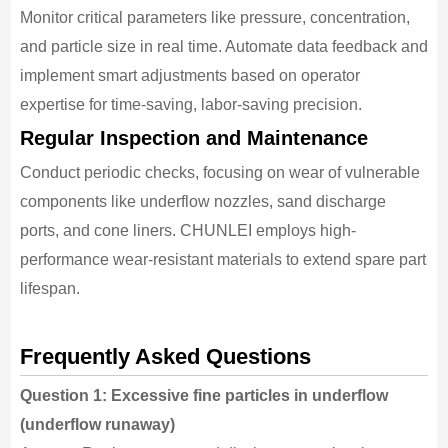
Monitor critical parameters like pressure, concentration,
and particle size in real time. Automate data feedback and
implement smart adjustments based on operator
expertise for time-saving, labor-saving precision.
Regular Inspection and Maintenance
Conduct periodic checks, focusing on wear of vulnerable
components like underflow nozzles, sand discharge
ports, and cone liners. CHUNLEI employs high-
performance wear-resistant materials to extend spare part
lifespan.
Frequently Asked Questions
Question 1: Excessive fine particles in underflow
(underflow runaway)