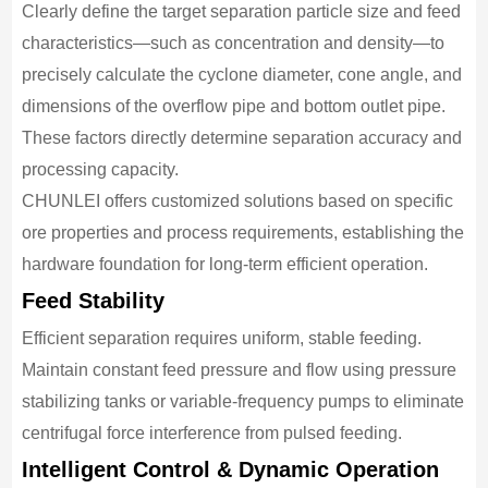
Clearly define the target separation particle size and feed
characteristics—such as concentration and density—to
precisely calculate the cyclone diameter, cone angle, and
dimensions of the overflow pipe and bottom outlet pipe.
These factors directly determine separation accuracy and
processing capacity.
CHUNLEI offers customized solutions based on specific
ore properties and process requirements, establishing the
hardware foundation for long-term efficient operation.
Feed Stability
Efficient separation requires uniform, stable feeding.
Maintain constant feed pressure and flow using pressure
stabilizing tanks or variable-frequency pumps to eliminate
centrifugal force interference from pulsed feeding.
Intelligent Control & Dynamic Operation