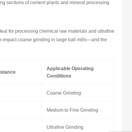
ing sections of cement plants and mineral processing
eal for processing chemical raw materials and ultrafine
h-impact coarse grinding in large ball mills—and the
Applicable Operating
istance
Conditions
Coarse Grinding
Medium to Fine Grinding
Ultrafine Grinding