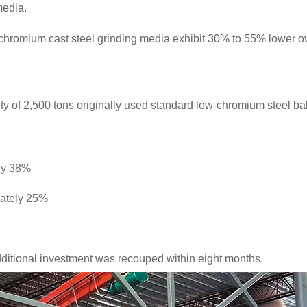
media.
chromium cast steel grinding media exhibit 30% to 55% lower o
ity of 2,500 tons originally used standard low-chromium steel b
ly 38%
mately 25%
additional investment was recouped within eight months.