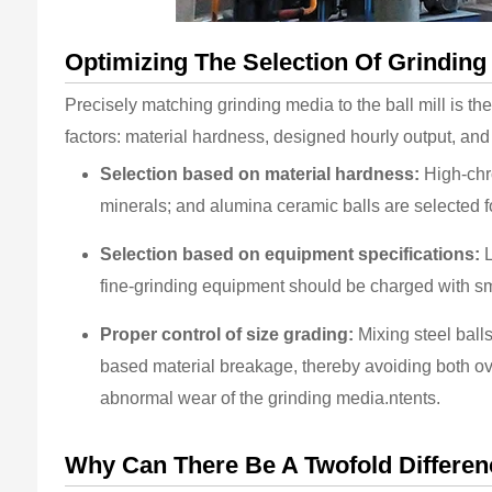
Optimizing The Selection Of Grinding
Precisely matching grinding media to the ball mill is th
factors: material hardness, designed hourly output, an
Selection based on material hardness:
High-chro
minerals; and alumina ceramic balls are selected fo
Selection based on equipment specifications:
L
fine-grinding equipment should be charged with sm
Proper control of size grading:
Mixing steel balls
based material breakage, thereby avoiding both ove
abnormal wear of the grinding media.ntents.
Why Can There Be A Twofold Difference