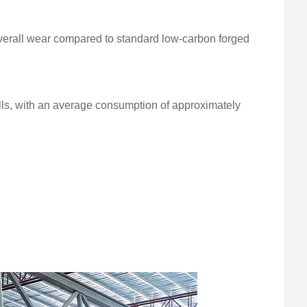
verall wear compared to standard low-carbon forged
alls, with an average consumption of approximately