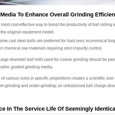
 Media To Enhance Overall Grinding Efficie
e most cost-effective way to boost the productivity of ball milli
d the original equipment model.
me cast steel balls are preferred for hard ores; economical forge
r chemical raw materials requiring strict impurity control.
arge-diameter ball mills used for coarse grinding should be pair
aller, graded grinding media.
 of various sizes in specific proportions creates a scientific size 
r-grinding and under-grinding; an unbalanced ball charge direc
 In The Service Life Of Seemingly Identica