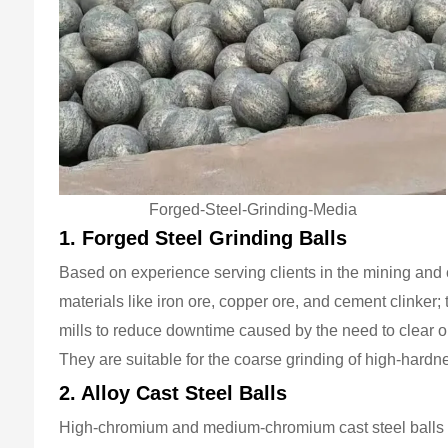
Forged-Steel-Grinding-Media
1. Forged Steel Grinding Balls
Based on experience serving clients in the mining and 
materials like iron ore, copper ore, and cement clinker; 
mills to reduce downtime caused by the need to clear o
They are suitable for the coarse grinding of high-hardn
2. Alloy Cast Steel Balls
High-chromium and medium-chromium cast steel balls fe