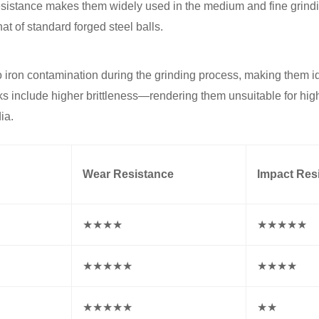
resistance makes them widely used in the medium and fine grind
hat of standard forged steel balls.
o iron contamination during the grinding process, making them id
ks include higher brittleness—rendering them unsuitable for hig
ia.
Wear Resistance
Impact Res
★★★★
★★★★★
★★★★★
★★★★
★★★★★
★★