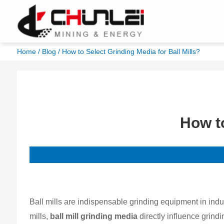
Home
/
Blog
/ How to Select Grinding Media for Ball Mills?
How to
Ball mills are indispensable grinding equipment in ind
mills,
ball mill grinding media
directly influence grindin