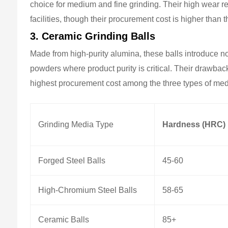
choice for medium and fine grinding. Their high wear 
facilities, though their procurement cost is higher than t
3. Ceramic Grinding Balls
Made from high-purity alumina, these balls introduce n
powders where product purity is critical. Their drawbac
highest procurement cost among the three types of med
Grinding Media Type
Hardness (HRC)
Forged Steel Balls
45-60
High-Chromium Steel Balls
58-65
Ceramic Balls
85+