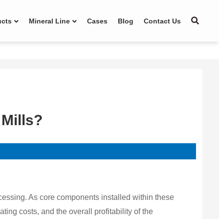
ucts
Mineral Line
Cases
Blog
Contact Us
 Mills?
cessing. As core components installed within these
ting costs, and the overall profitability of the