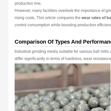
production line.
However, many facilities overlook the importance of g
rising costs. This article compares the
wear rates of ba
control consumption while boosting production efficien
Comparison Of Types And Performance
Industrial grinding media suitable for various ball mills
differ significantly in terms of hardness, wear resistan