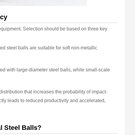
ncy
ng equipment. Selection should be based on three key
d steel balls are suitable for soft non-metallic
ed with large-diameter steel balls, while small-scale
distribution that increases the probability of impact-
tly leads to reduced productivity and accelerated,
l Steel Balls?