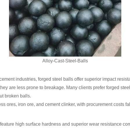
Alloy-Cast-Steel-Balls
cement industries, forged steel balls offer superior impact res
they are less prone to breakage. Many clients prefer forged steel
ut broken balls.
ess ores, iron ore, and cement clinker, with procurement costs f
ature high surface hardness and superior wear resistance comp