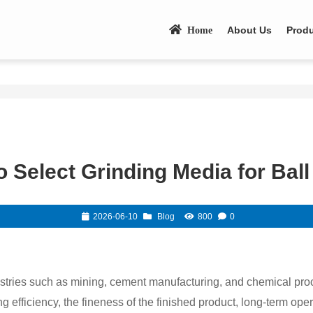
About Us
Prod
Home
 Select Grinding Media for Ball
2026-06-10
Blog
800
0
ustries such as mining, cement manufacturing, and chemical pro
g efficiency, the fineness of the finished product, long-term opera