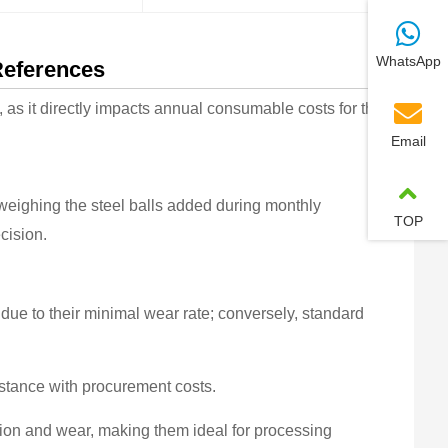
WhatsApp
References
as it directly impacts annual consumable costs for the
Email
weighing the steel balls added during monthly
TOP
cision.
due to their minimal wear rate; conversely, standard
istance with procurement costs.
sion and wear, making them ideal for processing