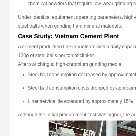
chemical powders that require low-wear grinding 
Under identical equipment operating parameters, high-
steel balls when grinding hard mineral materials.
Case Study: Vietnam Cement Plant
A cement production line in Vietnam with a daily capac
120g of steel balls per ton of clinker.
After switching to high-chromium grinding media:
Steel ball consumption decreased by approximate
Steel ball consumption costs dropped by approxi
Liner service life extended by approximately 15%
Although the initial procurement cost was higher, the 