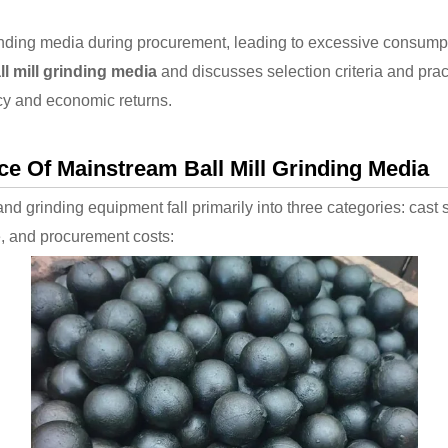
rinding media during procurement, leading to excessive consump
ll mill grinding media
and discusses selection criteria and pract
cy and economic returns.
 Of Mainstream Ball Mill Grinding Media
 and grinding equipment fall primarily into three categories: cast 
ce, and procurement costs: