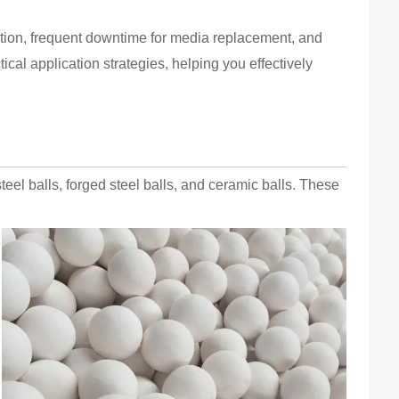
tion, frequent downtime for media replacement, and
ical application strategies, helping you effectively
steel balls, forged steel balls, and ceramic balls. These