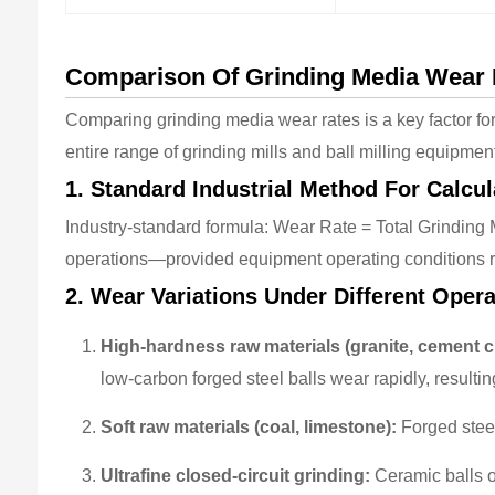
Comparison Of Grinding Media Wear R
Comparing grinding media wear rates is a key factor fo
entire range of grinding mills and ball milling equipmen
1. Standard Industrial Method For Calcu
Industry-standard formula: Wear Rate = Total Grinding
operations—provided equipment operating conditions r
2. Wear Variations Under Different Oper
High-hardness raw materials (granite, cement cl
low-carbon forged steel balls wear rapidly, resulting 
Soft raw materials (coal, limestone):
Forged steel
Ultrafine closed-circuit grinding:
Ceramic balls o