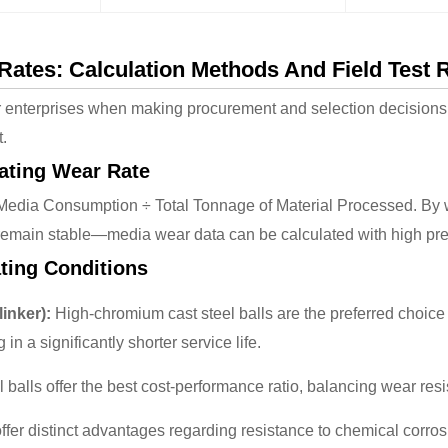
ates: Calculation Methods And Field Test 
r enterprises when making procurement and selection decisions, 
t.
lating Wear Rate
 Media Consumption ÷ Total Tonnage of Material Processed. By 
emain stable—media wear data can be calculated with high pre
ating Conditions
inker):
High-chromium cast steel balls are the preferred choice 
in a significantly shorter service life.
 balls offer the best cost-performance ratio, balancing wear res
ffer distinct advantages regarding resistance to chemical corro