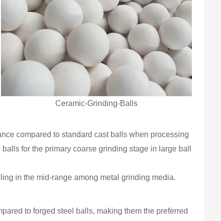
Ceramic-Grinding-Balls
istance compared to standard cast balls when processing
 balls for the primary coarse grinding stage in large ball
alling in the mid-range among metal grinding media.
ared to forged steel balls, making them the preferred