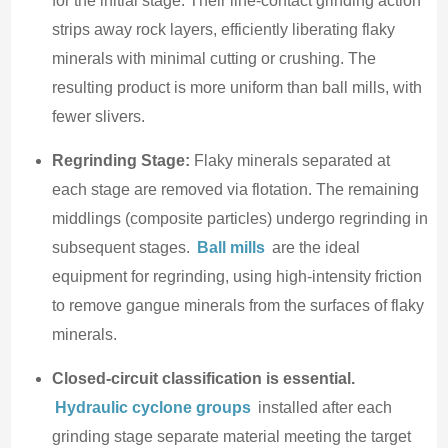
for the initial stage. Their line-contact grinding action
strips away rock layers, efficiently liberating flaky
minerals with minimal cutting or crushing. The
resulting product is more uniform than ball mills, with
fewer slivers.
Regrinding Stage:
Flaky minerals separated at
each stage are removed via flotation. The remaining
middlings (composite particles) undergo regrinding in
subsequent stages.
Ball mills
are the ideal
equipment for regrinding, using high-intensity friction
to remove gangue minerals from the surfaces of flaky
minerals.
Closed-circuit classification is essential.
Hydraulic cyclone groups
installed after each
grinding stage separate material meeting the target