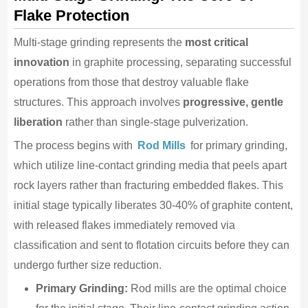
Flake Protection
Multi-stage grinding represents the
most critical
innovation
in graphite processing, separating successful
operations from those that destroy valuable flake
structures. This approach involves
progressive, gentle
liberation
rather than single-stage pulverization.
The process begins with
Rod Mills
for primary grinding,
which utilize line-contact grinding media that peels apart
rock layers rather than fracturing embedded flakes. This
initial stage typically liberates 30-40% of graphite content,
with released flakes immediately removed via
classification and sent to flotation circuits before they can
undergo further size reduction.
Primary Grinding:
Rod mills are the optimal choice