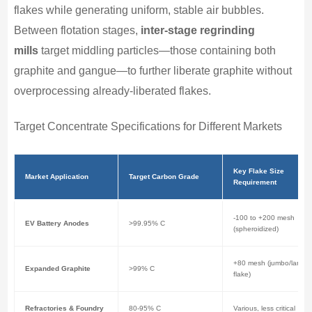
flakes while generating uniform, stable air bubbles.
Between flotation stages,
inter-stage regrinding
mills
target middling particles—those containing both
graphite and gangue—to further liberate graphite without
overprocessing already-liberated flakes.
Target Concentrate Specifications for Different Markets
Key Flake Size
Market Application
Target Carbon Grade
Requirement
-100 to +200 mesh
EV Battery Anodes
>99.95% C
(spheroidized)
+80 mesh (jumbo/large
Expanded Graphite
>99% C
flake)
Refractories & Foundry
80-95% C
Various, less critical