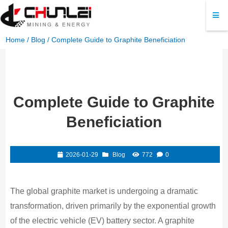
Home
/
Blog
/ Complete Guide to Graphite Beneficiation
Complete Guide to Graphite
Beneficiation
2026-01-29
Blog
772
0
The global graphite market is undergoing a dramatic
transformation, driven primarily by the exponential growth
of the electric vehicle (EV) battery sector. A graphite