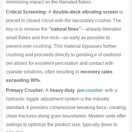
minimizing impact on the liberated flakes.
Critical Screening:
A
double-deck vibrating screen
is
placed in closed circuit with the secondary crusher. The
key is to remove the
“natural fines”
—already liberated
small flakes and fine rock—as early as possible to
prevent over-crushing. This material bypasses further
crushing and proceeds directly to grinding.e of oxidized
ore allows for excellent percolation and contact with
cyanide solutions, often resulting in
recovery rates
exceeding 90%.
Primary Crusher:
A
heavy-duty
jaw crusher
with a
hydraulic toggle adjustment system is the industry
standard. It provides compressive breaking force, creating
clean fractures along grain boundaries. Modern units offer
settings to optimize the product size, typically down to