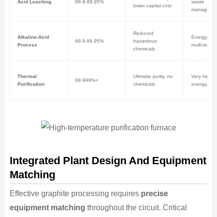
Acid Leaching
99.9-99.95%
waste
lower capital cost
manageme
Reduced
Alkaline-Acid
Energy inte
99.9-99.95%
hazardous
Process
multi-stage
chemicals
Thermal
Ultimate purity, no
Very high
99.999%+
Purification
chemicals
energy/capi
Integrated Plant Design And Equipment
Matching
Effective graphite processing requires
precise
equipment matching
throughout the circuit. Critical