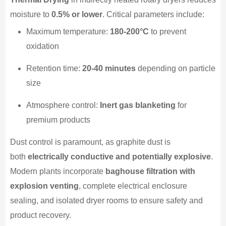
moisture to
0.5% or lower
. Critical parameters include:
Maximum temperature:
180-200°C
to prevent
oxidation
Retention time:
20-40 minutes
depending on particle
size
Atmosphere control:
Inert gas blanketing
for
premium products
Dust control is paramount, as graphite dust is
both
electrically conductive and potentially explosive
.
Modern plants incorporate
baghouse filtration with
explosion venting
, complete electrical enclosure
sealing, and isolated dryer rooms to ensure safety and
product recovery.