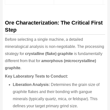
Ore Characterization: The Critical First
Step
Before selecting a single machine, a detailed
mineralogical analysis is non-negotiable. The processing
strategy for
crystalline (flake) graphite
is fundamentally
different from that for
amorphous (microcrystalline)
graphite
.
Key Laboratory Tests to Conduct:
Liberation Analysis:
Determines the grain size of
graphite flakes and their bonding with gangue
minerals (typically quartz, mica, or feldspar). This
defines your target primary grind size.