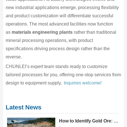
new industrial applications emerge, processing flexibility
and product customization will differentiate successful
operations. The most advanced facilities now function
as
materials engineering plants
rather than traditional
mineral processing operations, with product
specifications driving process design rather than the
reverse.
CHUNLEI’s expert team stands ready to customize
tailored processes for you, offering one-stop services from
design to equipment supply.
Inquiries welcome!
Latest News
How to Identify Gold Ore: 10