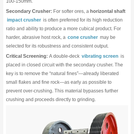
100-150mm.
Secondary Crusher:
For softer ores, a
horizontal shaft
impact crusher
is often preferred for its high reduction
ratio and ability to produce a more cubical product. For
harder, abrasive host rock, a
cone crusher
may be
selected for its robustness and consistent output.
Critical Screening:
A double-deck
vibrating screen
is
placed in closed circuit with the secondary crusher. The
key is to remove the “natural fines”—already liberated
small flakes and fine rock—as early as possible to
prevent over-crushing. This material bypasses further
crushing and proceeds directly to grinding.