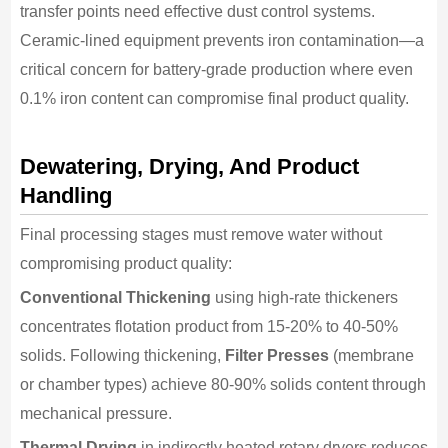
transfer points need effective dust control systems.
Ceramic-lined equipment prevents iron contamination—a
critical concern for battery-grade production where even
0.1% iron content can compromise final product quality.
Dewatering, Drying, And Product
Handling
Final processing stages must remove water without
compromising product quality:
Conventional Thickening
using high-rate thickeners
concentrates flotation product from 15-20% to 40-50%
solids. Following thickening,
Filter Presses
(membrane
or chamber types) achieve 80-90% solids content through
mechanical pressure.
Thermal Drying
in indirectly heated rotary dryers reduces