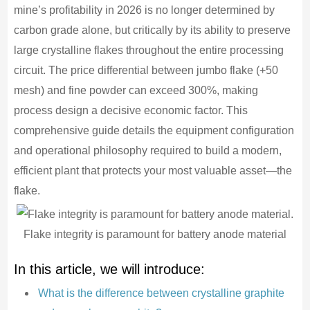
mine’s profitability in 2026 is no longer determined by
carbon grade alone, but critically by its ability to preserve
large crystalline flakes throughout the entire processing
circuit. The price differential between jumbo flake (+50
mesh) and fine powder can exceed 300%, making
process design a decisive economic factor. This
comprehensive guide details the equipment configuration
and operational philosophy required to build a modern,
efficient plant that protects your most valuable asset—the
flake.
Flake integrity is paramount for battery anode material
In this article, we will introduce:
What is the difference between crystalline graphite