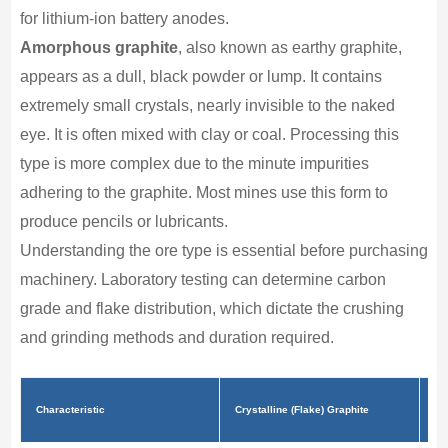
for lithium-ion battery anodes.
Amorphous graphite
, also known as earthy graphite,
appears as a dull, black powder or lump. It contains
extremely small crystals, nearly invisible to the naked
eye. It is often mixed with clay or coal. Processing this
type is more complex due to the minute impurities
adhering to the graphite. Most mines use this form to
produce pencils or lubricants.
Understanding the ore type is essential before purchasing
machinery. Laboratory testing can determine carbon
grade and flake distribution, which dictate the crushing
and grinding methods and duration required.
Am
Characteristic
Crystalline (Flake) Graphite
Gr