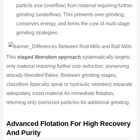
particle size (overflow) from material requiring further
grinding (underflow). This prevents over-grinding,
conserves energy, and forms the core of multi-stage
grinding strategies.
This
staged liberation approach
systematically targets
only material requiring further size reduction, preserving
already-liberated flakes. Between grinding stages,
classifiers (typically spiral or hydraulic varieties) separate
adequately sized material for immediate flotation,
returning only oversized particles for additional grinding.
Advanced Flotation For High Recovery
And Purity