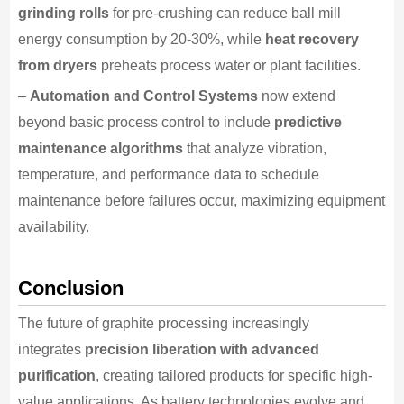
grinding rolls
for pre-crushing can reduce ball mill
energy consumption by 20-30%, while
heat recovery
from dryers
preheats process water or plant facilities.
–
Automation and Control Systems
now extend
beyond basic process control to include
predictive
maintenance algorithms
that analyze vibration,
temperature, and performance data to schedule
maintenance before failures occur, maximizing equipment
availability.
Conclusion
The future of graphite processing increasingly
integrates
precision liberation with advanced
purification
, creating tailored products for specific high-
value applications. As battery technologies evolve and