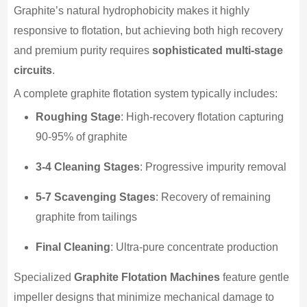
Graphite’s natural hydrophobicity makes it highly
responsive to flotation, but achieving both high recovery
and premium purity requires
sophisticated multi-stage
circuits
.
A complete graphite flotation system typically includes:
Roughing Stage
: High-recovery flotation capturing
90-95% of graphite
3-4 Cleaning Stages
: Progressive impurity removal
5-7 Scavenging Stages
: Recovery of remaining
graphite from tailings
Final Cleaning
: Ultra-pure concentrate production
Specialized
Graphite Flotation Machines
feature gentle
impeller designs that minimize mechanical damage to