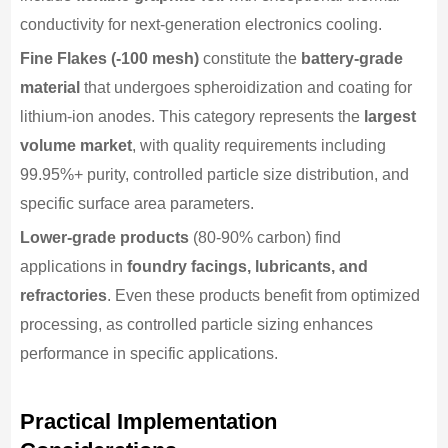
conductivity for next-generation electronics cooling.
Fine Flakes (-100 mesh)
constitute the
battery-grade
material
that undergoes spheroidization and coating for
lithium-ion anodes. This category represents the
largest
volume market
, with quality requirements including
99.95%+ purity, controlled particle size distribution, and
specific surface area parameters.
Lower-grade products
(80-90% carbon) find
applications in
foundry facings, lubricants, and
refractories
. Even these products benefit from optimized
processing, as controlled particle sizing enhances
performance in specific applications.
Practical Implementation