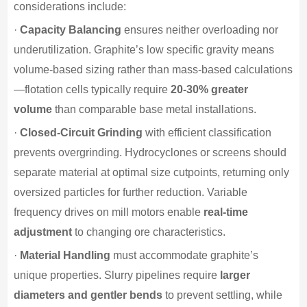
considerations include:
·
Capacity Balancing
ensures neither overloading nor
underutilization. Graphite’s low specific gravity means
volume-based sizing rather than mass-based calculations
—flotation cells typically require
20-30% greater
volume
than comparable base metal installations.
·
Closed-Circuit Grinding
with efficient classification
prevents overgrinding. Hydrocyclones or screens should
separate material at optimal size cutpoints, returning only
oversized particles for further reduction. Variable
frequency drives on mill motors enable
real-time
adjustment
to changing ore characteristics.
·
Material Handling
must accommodate graphite’s
unique properties. Slurry pipelines require
larger
diameters and gentler bends
to prevent settling, while