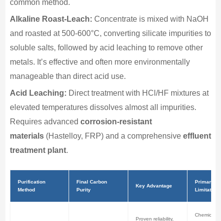
common method.
Alkaline Roast-Leach:
Concentrate is mixed with NaOH
and roasted at 500-600°C, converting silicate impurities to
soluble salts, followed by acid leaching to remove other
metals. It’s effective and often more environmentally
manageable than direct acid use.
Acid Leaching:
Direct treatment with HCl/HF mixtures at
elevated temperatures dissolves almost all impurities.
Requires advanced
corrosion-resistant
materials
(Hastelloy, FRP) and a comprehensive
effluent
treatment plant
.
Purification
Final Carbon
Primary
Key Advantage
Method
Purity
Limitation
Chemical h
Proven reliability,