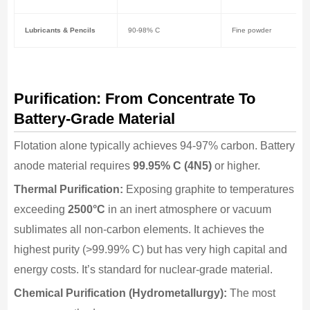
Lubricants & Pencils
90-98% C
Fine powder
Purification: From Concentrate To
Battery-Grade Material
Flotation alone typically achieves 94-97% carbon. Battery
anode material requires
99.95% C (4N5)
or higher.
Thermal Purification:
Exposing graphite to temperatures
exceeding
2500°C
in an inert atmosphere or vacuum
sublimates all non-carbon elements. It achieves the
highest purity (>99.99% C) but has very high capital and
energy costs. It’s standard for nuclear-grade material.
Chemical Purification (Hydrometallurgy):
The most