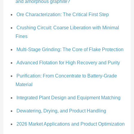
and amorphous graphite?
Ore Characterization: The Critical First Step
Crushing Circuit: Coarse Liberation with Minimal
Fines
Multi-Stage Grinding: The Core of Flake Protection
Advanced Flotation for High Recovery and Purity
Purification: From Concentrate to Battery-Grade
Material
Integrated Plant Design and Equipment Matching
Dewatering, Drying, and Product Handling
2026 Market Applications and Product Optimization