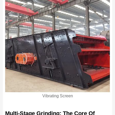
Vibrating Screen
Multi-Stage Grinding: The Core Of