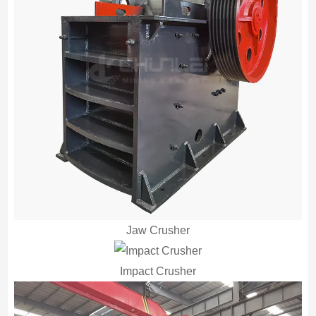
Jaw Crusher
Impact Crusher