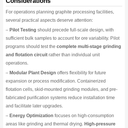
Considerations
For operations planning graphite processing facilities,
several practical aspects deserve attention:
–
Pilot Testing
should precede full-scale design, with
sufficient bulk samples to account for ore variability. Pilot
programs should test the
complete multi-stage grinding
and flotation circuit
rather than individual unit
operations.
–
Modular Plant Design
offers flexibility for future
expansion or process modification. Containerized
flotation cells, skid-mounted grinding modules, and pre-
fabricated purification systems reduce installation time
and facilitate later upgrades.
–
Energy Optimization
focuses on high-consumption
areas like grinding and thermal drying.
High-pressure