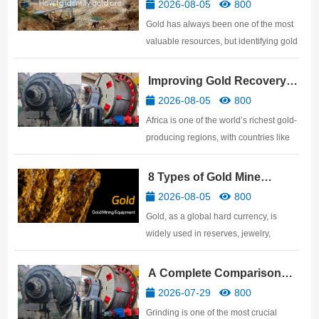
Practical Methods
2026-08-05
800
Gold has always been one of the most
valuable resources, but identifying gold
ore is not easy. Many people believe
that anything that shines with a golden
Improving Gold Recovery
luster is gold ore, but in reality, many
Rates: African Gold Mine
2026-08-05
800
genuine gold ores have a very ordinary
Beneficiation Technology
Africa is one of the world’s richest gold-
surface. …
producing regions, with countries like
Ghana, Mali, Tanzania, Sudan,
Zimbabwe, and South Africa
8 Types of Gold Mine
possessing abundant gold resources.
Processing Equipment
2026-08-05
800
For gold mine investors, discovering a
Gold, as a global hard currency, is
ore body is only the beginnin…
widely used in reserves, jewelry,
electronics, aerospace, and other
fields. This article details the gold
A Complete Comparison
mining equipment required for gold
and Selection Guide: Ball
2026-07-29
800
processing plants, covering the
Mill vs SAG Mill vs AG Mill
Grinding is one of the most crucial