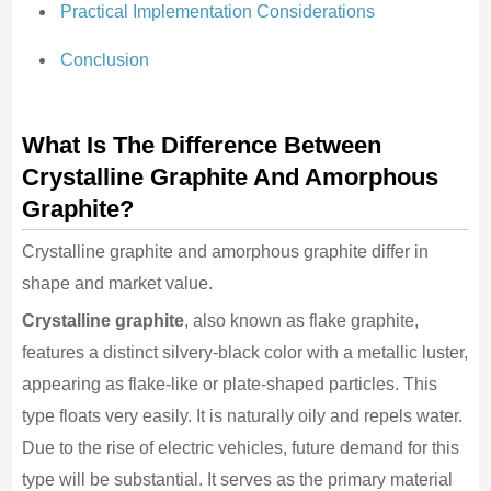
Practical Implementation Considerations
Conclusion
What Is The Difference Between
Crystalline Graphite And Amorphous
Graphite?
Crystalline graphite and amorphous graphite differ in
shape and market value.
Crystalline graphite
, also known as flake graphite,
features a distinct silvery-black color with a metallic luster,
appearing as flake-like or plate-shaped particles. This
type floats very easily. It is naturally oily and repels water.
Due to the rise of electric vehicles, future demand for this
type will be substantial. It serves as the primary material