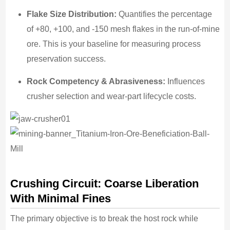
Flake Size Distribution:
Quantifies the percentage
of +80, +100, and -150 mesh flakes in the run-of-mine
ore. This is your baseline for measuring process
preservation success.
Rock Competency & Abrasiveness:
Influences
crusher selection and wear-part lifecycle costs.
Crushing Circuit: Coarse Liberation
With Minimal Fines
The primary objective is to break the host rock while