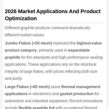
2026 Market Applications And Product
Optimization
Different graphite products command dramatically
different market values:
Jumbo Flakes (+50 mesh)
represent the
highest-value
product category
, primarily used in
expandable
graphite
for fire retardants and high-performance sealing
applications. These applications rely on the structural
integrity of large flakes, with prices reflecting both size
and purity.
Large Flakes (+80 mesh)
serve
thermal management
applications
in electronics and
gasket production
for
automotive and industrial equipment. Recent innovations
include
flexible graphite foil
with exceptional thermal