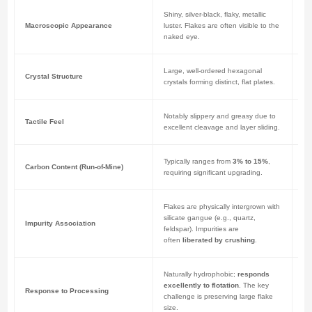
Shiny, silver-black, flaky, metallic
Dul
Macroscopic Appearance
luster. Flakes are often visible to the
ma
naked eye.
fi
Large, well-ordered hexagonal
Ex
Crystal Structure
crystals forming distinct, flat plates.
cr
Notably slippery and greasy due to
Les
Tactile Feel
excellent cleavage and layer sliding.
dr
Typically ranges from
3% to 15%
,
Ca
Carbon Content (Run-of-Mine)
requiring significant upgrading.
st
Flakes are physically intergrown with
Mi
silicate gangue (e.g., quartz,
bo
Impurity Association
feldspar). Impurities are
min
often
liberated by crushing
.
st
Naturally hydrophobic;
responds
Low
excellently to flotation
. The key
fo
Response to Processing
challenge is preserving large flake
im
size.
gr